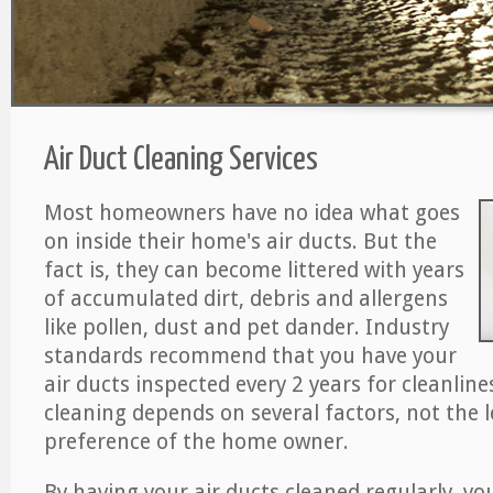
Air Duct Cleaning Services
Most homeowners have no idea what goes
on inside their home's air ducts. But the
fact is, they can become littered with years
of accumulated dirt, debris and allergens
like pollen, dust and pet dander. Industry
standards recommend that you have your
air ducts inspected every 2 years for cleanlin
cleaning depends on several factors, not the l
preference of the home owner.
By having your air ducts cleaned regularly, yo