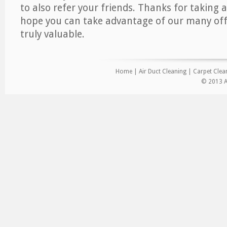
to also refer your friends. Thanks for taking a
hope you can take advantage of our many offe
truly valuable.
Home
|
Air Duct Cleaning
|
Carpet Clea
© 2013 Ai