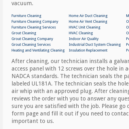
vacuum.
Furniture Cleaning
Home Air Duct Cleaning
M
Furniture Cleaning Company
Home Air Vent Cleaning
O
Furniture Cleaning Services
HVAC Unit Cleaning
O
Grout Cleaning
HVAC Cleaning
O
Grout Cleaning Company
Indoor Air Quality
P
Grout Cleaning Services
Industrial Duct System Cleaning
P
Heating and Ventilating Cleaning
Insulation Replacement
P
After cleaning, our technician installs a galv
access panel with 12 screws over the hole in 
NADCA standards. The technician seals the p
labeled UL181A. The technician seals the hole
air whip with an approved plug. After cleanin
reviews the order with you to answer any que
sure you are satisfied with the job. Please go 
form page and fill it out if you need to contac
important to us.