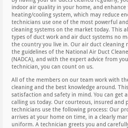
indoor air quality in your home, and enhance 
heating/cooling system, which may reduce ene
technicians use one of the most powerful and 
cleaning systems on the market today. This all
types of duct work and air duct systems no m
the country you live in. Our air duct cleaning
the guidelines of the National Air Duct Clean
(NADCA), and with the expert advice from your
technician, you can count on us.
All of the members on our team work with th
cleaning and the best knowledge around. This
satisfaction and safety in mind. You can get a
calling us today. Our courteous, insured and p
technicians use the following process: Our pr
arrives at your home on time, in a clearly ma
uniform. A technician greets you and carefull