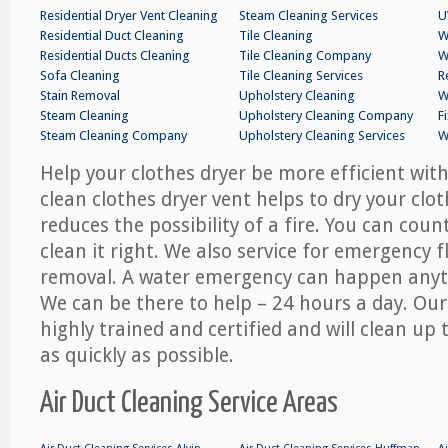
Residential Dryer Vent Cleaning
Steam Cleaning Services
U
Residential Duct Cleaning
Tile Cleaning
W
Residential Ducts Cleaning
Tile Cleaning Company
W
Sofa Cleaning
Tile Cleaning Services
R
Stain Removal
Upholstery Cleaning
W
Steam Cleaning
Upholstery Cleaning Company
F
Steam Cleaning Company
Upholstery Cleaning Services
W
Help your clothes dryer be more efficient with
clean clothes dryer vent helps to dry your clo
reduces the possibility of a fire. You can co
clean it right. We also service for emergency 
removal. A water emergency can happen anyt
We can be there to help – 24 hours a day. Our
highly trained and certified and will clean u
as quickly as possible.
Air Duct Cleaning Service Areas