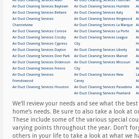
Air Duct Cleaning Services Alvin
Air Duct Cleaning Services Huffman
A
Air Duct Cleaning Services Baytown
Air Duct Cleaning Services Humble
A
Air Duct Cleaning Services Bellaire
Air Duct Cleaning Services Katy
R
Air Duct Cleaning Services
Air Duct Cleaning Services Kingwood
A
Channelview
Air Duct Cleaning Services La Marque
A
Air Duct Cleaning Services Conroe
Air Duct Cleaning Services La Porte
A
Air Duct Cleaning Services Crosby
Air Duct Cleaning Services League
A
Air Duct Cleaning Services Cypress
City
H
Air Duct Cleaning Services Dayton
Air Duct Cleaning Services Liberty
A
Air Duct Cleaning Services Deer Park
Air Duct Cleaning Services Manvel
A
Air Duct Cleaning Services Dickinson
Air Duct Cleaning Services Missouri
A
Air Duct Cleaning Services Fresno
City
A
Air Duct Cleaning Services
Air Duct Cleaning Services New
L
Friendswood
Caney
A
Air Duct Cleaning Services Houston
Air Duct Cleaning Services Pasadena
A
Air Duct Cleaning Services Pearland
A
We’ll review your needs and see what the best
home’s needs. Be sure to also take a look at 
These include some of the various special cou
varying points throughout the year. Don’t forg
others in your life to take a look at what we h