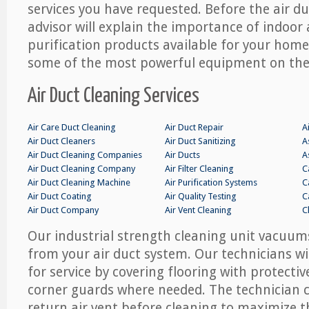
services you have requested. Before the air d
advisor will explain the importance of indoor a
purification products available for your hom
some of the most powerful equipment on the
Air Duct Cleaning Services
Air Care Duct Cleaning
Air Duct Repair
A
Air Duct Cleaners
Air Duct Sanitizing
A
Air Duct Cleaning Companies
Air Ducts
A
Air Duct Cleaning Company
Air Filter Cleaning
C
Air Duct Cleaning Machine
Air Purification Systems
C
Air Duct Coating
Air Quality Testing
C
Air Duct Company
Air Vent Cleaning
C
Our industrial strength cleaning unit vacuums
from your air duct system. Our technicians w
for service by covering flooring with protectiv
corner guards where needed. The technician ca
return air vent before cleaning to maximize th