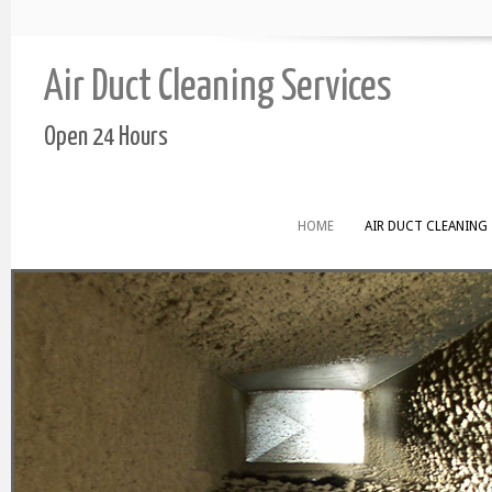
Air Duct Cleaning Services
Open 24 Hours
HOME
AIR DUCT CLEANING