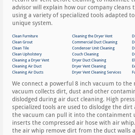
advisor will explain how our company cleans
using a variety of specialized tools adapted t
unique system.
Clean Furniture
Cleaning the Dryer Vent
D
Clean Grout
Commercial Duct Cleaning
D
Clean Tile
Condenser Unit Cleaning
D
Clean Upholstery
Couch Cleaning
D
Cleaning a Dryer Vent
Dryer Duct Cleaning
E
Cleaning Air Duct
Dryer Vent Cleaning
E
Cleaning Air Ducts
Dryer Vent Cleaning Services
F
We connect a powerful 8 inch vacuum to the 
vacuum collects dirt, dust and other contami
dislodged during air duct cleaning. High press
specialized tools are used to dislodge the dirt
the vacuum can pull it into the containment 
inserts the compressed air hose with air whi
the air whip remove dirt from the duct walls