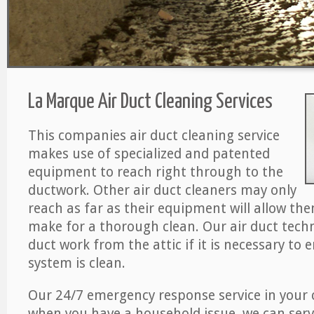
La Marque Air Duct Cleaning Services
This companies air duct cleaning service
makes use of specialized and patented
equipment to reach right through to the
ductwork. Other air duct cleaners may only
reach as far as their equipment will allow th
make for a thorough clean. Our air duct techn
duct work from the attic if it is necessary to 
system is clean.
Our 24/7 emergency response service in your 
when you have a household issue, we can serv