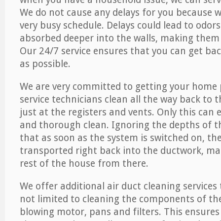
We do not cause any delays for you because 
very busy schedule. Delays could lead to odor
absorbed deeper into the walls, making them d
Our 24/7 service ensures that you can get back
as possible.
We are very committed to getting your home 
service technicians clean all the way back to 
just at the registers and vents. Only this can
and thorough clean. Ignoring the depths of 
that as soon as the system is switched on, the
transported right back into the ductwork, ma
rest of the house from there.
We offer additional air duct cleaning services
not limited to cleaning the components of the
blowing motor, pans and filters. This ensures