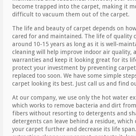
become trapped into the carpet, making it 
difficult to vacuum them out of the carpet.
The life and beauty of carpet depends on how 
cared for and maintained. The life of quality
around 10-15 years as long as it is well-maint
cleaning will help improve indoor air quality,
warranties and keep it looking great for its lif
protect your investment by preventing carpe
replaced too soon. We have some simple steps
carpet looking its best. Just call us and find 
At our company, we use only the hot water e
which works to remove bacteria and dirt from
fibers without resorting to detergents and 
detergents can leave behind a residue, which
your carpet further and decrease its life span