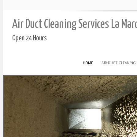
Air Duct Cleaning Services La Ma
Open 24 Hours
HOME
AIR DUCT CLEANING