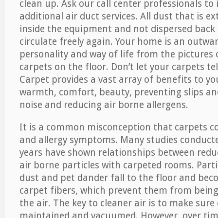
clean up. Ask our call center professionals to
additional air duct services. All dust that is e
inside the equipment and not dispersed back i
circulate freely again. Your home is an outwa
personality and way of life from the pictures 
carpets on the floor. Don’t let your carpets te
Carpet provides a vast array of benefits to y
warmth, comfort, beauty, preventing slips and
noise and reducing air borne allergens.
It is a common misconception that carpets c
and allergy symptoms. Many studies conducte
years have shown relationships between re
air borne particles with carpeted rooms. Parti
dust and pet dander fall to the floor and be
carpet fibers, which prevent them from being
the air. The key to cleaner air is to make sure
maintained and vacuumed. However, over tim