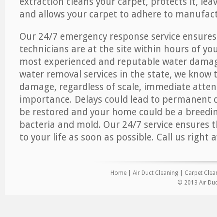
extraction cleans your carpet, protects it, leav
and allows your carpet to adhere to manufact
Our 24/7 emergency response service ensures
technicians are at the site within hours of you
most experienced and reputable water dama
water removal services in the state, we know 
damage, regardless of scale, immediate atten
importance. Delays could lead to permanent
be restored and your home could be a breedi
bacteria and mold. Our 24/7 service ensures 
to your life as soon as possible. Call us right 
Home
|
Air Duct Cleaning
|
Carpet Clea
© 2013 Air Duc