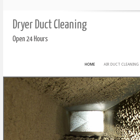
Dryer Duct Cleaning
Open 24 Hours
HOME
AIR DUCT CLEANING