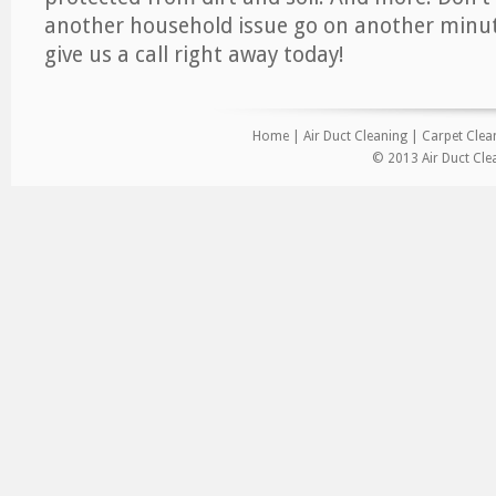
another household issue go on another minut
give us a call right away today!
Home
|
Air Duct Cleaning
|
Carpet Clea
© 2013 Air Duct Clea