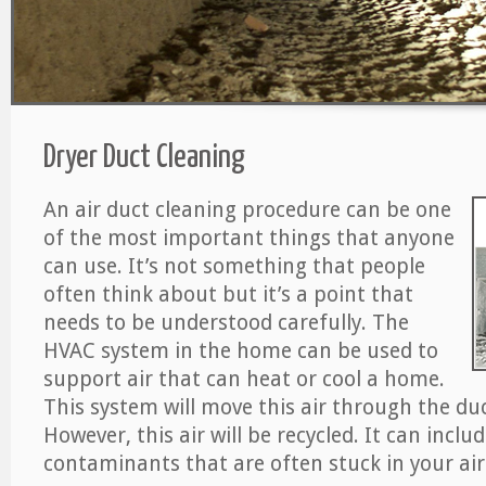
Dryer Duct Cleaning
An air duct cleaning procedure can be one
of the most important things that anyone
can use. It’s not something that people
often think about but it’s a point that
needs to be understood carefully. The
HVAC system in the home can be used to
support air that can heat or cool a home.
This system will move this air through the du
However, this air will be recycled. It can includ
contaminants that are often stuck in your air