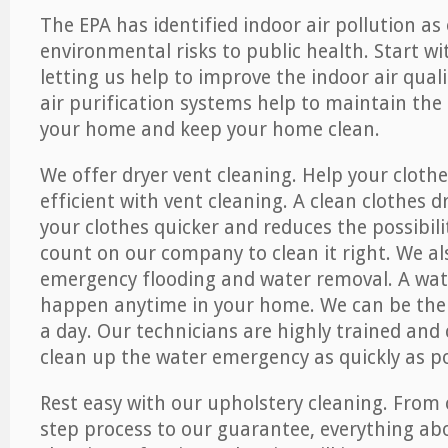
The EPA has identified indoor air pollution as
environmental risks to public health. Start w
letting us help to improve the indoor air qual
air purification systems help to maintain the 
your home and keep your home clean.
We offer dryer vent cleaning. Help your cloth
efficient with vent cleaning. A clean clothes d
your clothes quicker and reduces the possibilit
count on our company to clean it right. We als
emergency flooding and water removal. A wa
happen anytime in your home. We can be ther
a day. Our technicians are highly trained and c
clean up the water emergency as quickly as po
Rest easy with our upholstery cleaning. From 
step process to our guarantee, everything ab