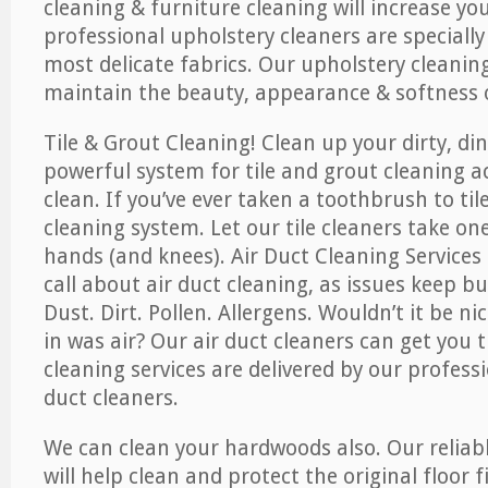
cleaning & furniture cleaning will increase yo
professional upholstery cleaners are specially
most delicate fabrics. Our upholstery cleaning
maintain the beauty, appearance & softness o
Tile & Grout Cleaning! Clean up your dirty, din
powerful system for tile and grout cleaning 
clean. If you’ve ever taken a toothbrush to til
cleaning system. Let our tile cleaners take on
hands (and knees). Air Duct Cleaning Services
call about air duct cleaning, as issues keep b
Dust. Dirt. Pollen. Allergens. Wouldn’t it be ni
in was air? Our air duct cleaners can get you t
cleaning services are delivered by our professi
duct cleaners.
We can clean your hardwoods also. Our reliabl
will help clean and protect the original floor 