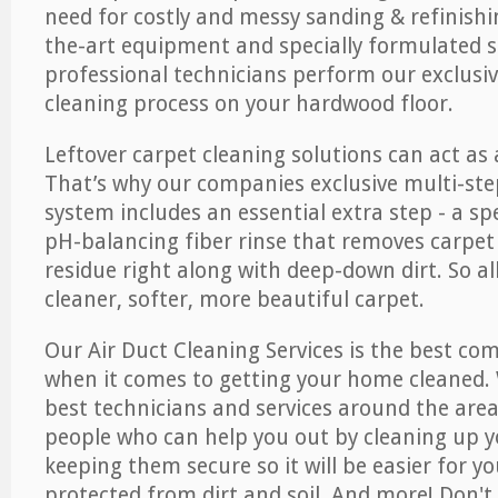
need for costly and messy sanding & refinishi
the-art equipment and specially formulated s
professional technicians perform our exclusiv
cleaning process on your hardwood floor.
Leftover carpet cleaning solutions can act as 
That’s why our companies exclusive multi-ste
system includes an essential extra step - a sp
pH-balancing fiber rinse that removes carpet
residue right along with deep-down dirt. So all
cleaner, softer, more beautiful carpet.
Our Air Duct Cleaning Services is the best com
when it comes to getting your home cleaned. 
best technicians and services around the area
people who can help you out by cleaning up y
keeping them secure so it will be easier for y
protected from dirt and soil. And more! Don't 