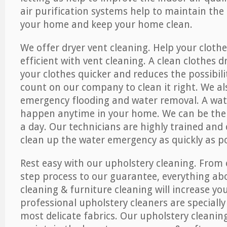
air purification systems help to maintain the 
your home and keep your home clean.
We offer dryer vent cleaning. Help your cloth
efficient with vent cleaning. A clean clothes d
your clothes quicker and reduces the possibilit
count on our company to clean it right. We als
emergency flooding and water removal. A wa
happen anytime in your home. We can be ther
a day. Our technicians are highly trained and c
clean up the water emergency as quickly as po
Rest easy with our upholstery cleaning. From 
step process to our guarantee, everything ab
cleaning & furniture cleaning will increase yo
professional upholstery cleaners are specially
most delicate fabrics. Our upholstery cleaning