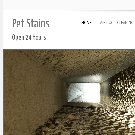
Pet Stains
HOME
AIR DUCT CLEANING
Open 24 Hours