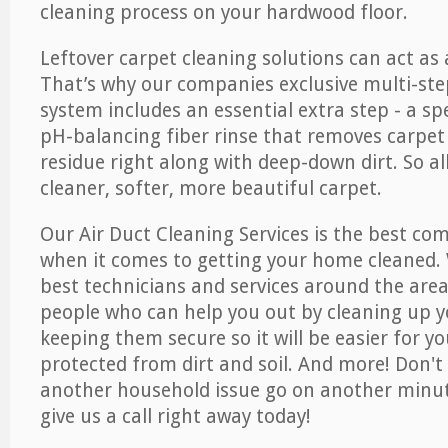
cleaning process on your hardwood floor.
Leftover carpet cleaning solutions can act as 
That’s why our companies exclusive multi-ste
system includes an essential extra step - a sp
pH-balancing fiber rinse that removes carpet
residue right along with deep-down dirt. So all
cleaner, softer, more beautiful carpet.
Our Air Duct Cleaning Services is the best com
when it comes to getting your home cleaned. 
best technicians and services around the area
people who can help you out by cleaning up y
keeping them secure so it will be easier for y
protected from dirt and soil. And more! Don't 
another household issue go on another minut
give us a call right away today!