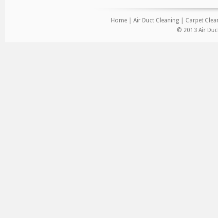
Home
|
Air Duct Cleaning
|
Carpet Clea
© 2013 Air Duct