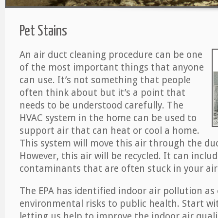
Pet Stains
An air duct cleaning procedure can be one
of the most important things that anyone
can use. It’s not something that people
often think about but it’s a point that
needs to be understood carefully. The
HVAC system in the home can be used to
support air that can heat or cool a home.
This system will move this air through the du
However, this air will be recycled. It can includ
contaminants that are often stuck in your air
The EPA has identified indoor air pollution as
environmental risks to public health. Start w
letting us help to improve the indoor air qual