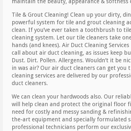
maintain the beauty, appearance & softness o
Tile & Grout Cleaning! Clean up your dirty, din
powerful system for tile and grout cleaning 
clean. If you’ve ever taken a toothbrush to til
cleaning system. Let our tile cleaners take on
hands (and knees). Air Duct Cleaning Services
call about air duct cleaning, as issues keep b
Dust. Dirt. Pollen. Allergens. Wouldn’t it be ni
in was air? Our air duct cleaners can get you t
cleaning services are delivered by our professi
duct cleaners.
We can clean your hardwoods also. Our reliabl
will help clean and protect the original floor 
need for costly and messy sanding & refinishi
the-art equipment and specially formulated s
professional technicians perform our exclusiv