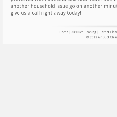
another household issue go on another minut
give us a call right away today!
Home
|
Air Duct Cleaning
|
Carpet Clea
© 2013 Air Duct Clea