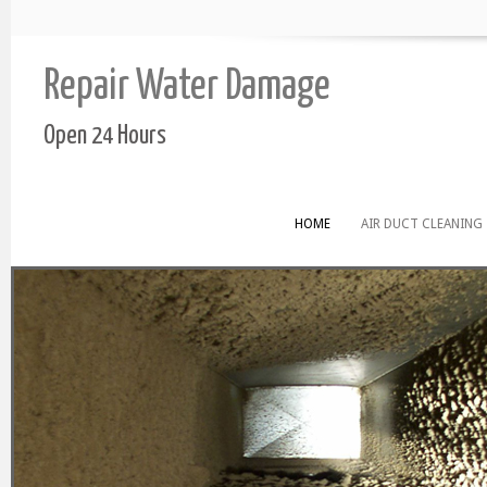
Repair Water Damage
Open 24 Hours
HOME
AIR DUCT CLEANING