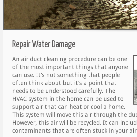
Repair Water Damage
An air duct cleaning procedure can be one
of the most important things that anyone
can use. It’s not something that people
often think about but it’s a point that
needs to be understood carefully. The
HVAC system in the home can be used to
support air that can heat or cool a home.
This system will move this air through the du
However, this air will be recycled. It can includ
contaminants that are often stuck in your air