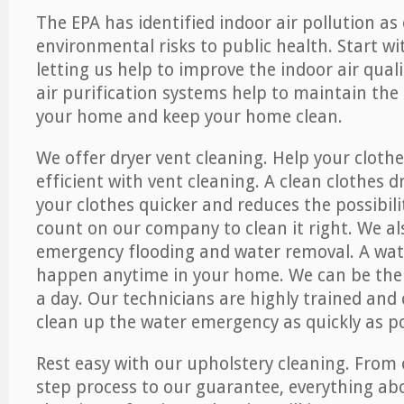
The EPA has identified indoor air pollution as
environmental risks to public health. Start w
letting us help to improve the indoor air qual
air purification systems help to maintain the 
your home and keep your home clean.
We offer dryer vent cleaning. Help your cloth
efficient with vent cleaning. A clean clothes d
your clothes quicker and reduces the possibilit
count on our company to clean it right. We als
emergency flooding and water removal. A wa
happen anytime in your home. We can be ther
a day. Our technicians are highly trained and c
clean up the water emergency as quickly as po
Rest easy with our upholstery cleaning. From 
step process to our guarantee, everything ab