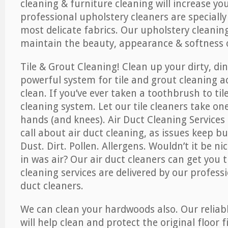
cleaning & furniture cleaning will increase yo
professional upholstery cleaners are specially
most delicate fabrics. Our upholstery cleaning
maintain the beauty, appearance & softness o
Tile & Grout Cleaning! Clean up your dirty, din
powerful system for tile and grout cleaning 
clean. If you’ve ever taken a toothbrush to til
cleaning system. Let our tile cleaners take on
hands (and knees). Air Duct Cleaning Services
call about air duct cleaning, as issues keep b
Dust. Dirt. Pollen. Allergens. Wouldn’t it be ni
in was air? Our air duct cleaners can get you t
cleaning services are delivered by our professi
duct cleaners.
We can clean your hardwoods also. Our reliabl
will help clean and protect the original floor 