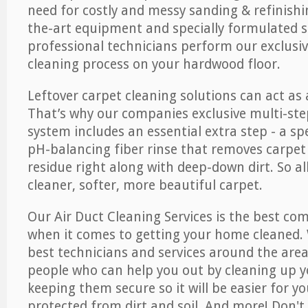
need for costly and messy sanding & refinishi
the-art equipment and specially formulated s
professional technicians perform our exclusiv
cleaning process on your hardwood floor.
Leftover carpet cleaning solutions can act as 
That’s why our companies exclusive multi-ste
system includes an essential extra step - a sp
pH-balancing fiber rinse that removes carpet
residue right along with deep-down dirt. So all
cleaner, softer, more beautiful carpet.
Our Air Duct Cleaning Services is the best com
when it comes to getting your home cleaned. 
best technicians and services around the area
people who can help you out by cleaning up y
keeping them secure so it will be easier for y
protected from dirt and soil. And more! Don't 