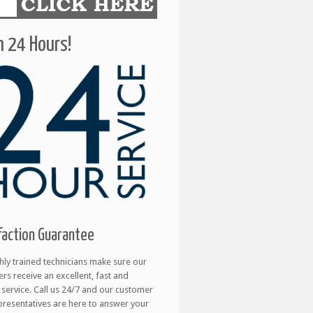
 24 Hours!
faction Guarantee
hly trained technicians make sure our
rs receive an excellent, fast and
e service. Call us 24/7 and our customer
presentatives are here to answer your