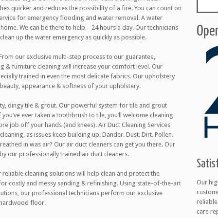
thes quicker and reduces the possibility of a fire. You can count on
 service for emergency flooding and water removal. A water
ome. We can be there to help – 24 hours a day. Our technicians
Open
l clean up the water emergency as quickly as possible.
 From our exclusive multi-step process to our guarantee,
g & furniture cleaning will increase your comfort level. Our
cially trained in even the most delicate fabrics. Our upholstery
 beauty, appearance & softness of your upholstery.
ty, dingy tile & grout. Our powerful system for tile and grout
 you’ve ever taken a toothbrush to tile, you’ll welcome cleaning
ore job off your hands (and knees). Air Duct Cleaning Services
cleaning, as issues keep building up. Dander. Dust. Dirt. Pollen.
 breathed in was air? Our air duct cleaners can get you there. Our
 by our professionally trained air duct cleaners.
Satis
eliable cleaning solutions will help clean and protect the
Our hig
 for costly and messy sanding & refinishing. Using state-of-the-art
custome
utions, our professional technicians perform our exclusive
reliabl
 hardwood floor.
care re