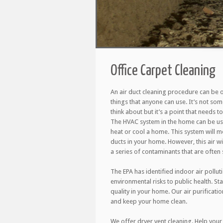
Office Carpet Cleaning
An air duct cleaning procedure can be 
things that anyone can use. It’s not so
think about but it’s a point that needs 
The HVAC system in the home can be use
heat or cool a home. This system will m
ducts in your home. However, this air wil
a series of contaminants that are often s
The EPA has identified indoor air pollut
environmental risks to public health. St
quality in your home. Our air purificati
and keep your home clean.
We offer dryer vent cleaning. Help your 