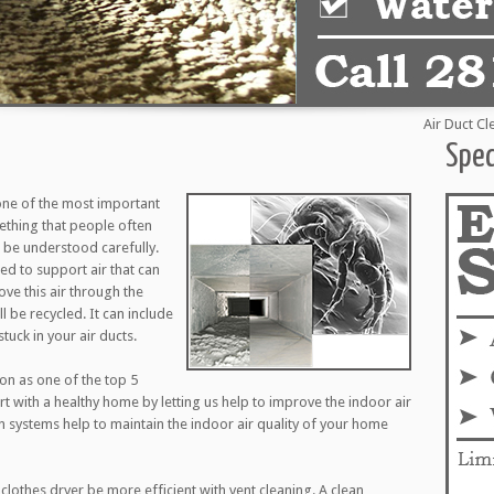
Air Duct Cleanin
Spec
one of the most important
mething that people often
to be understood carefully.
d to support air that can
ove this air through the
l be recycled. It can include
tuck in your air ducts.
ion as one of the top 5
art with a healthy home by letting us help to improve the indoor air
on systems help to maintain the indoor air quality of your home
clothes dryer be more efficient with vent cleaning. A clean