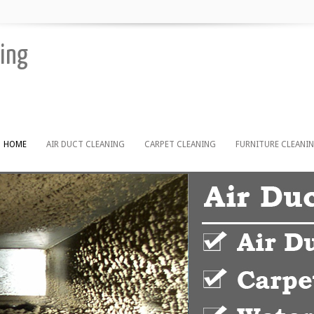
ning
HOME
AIR DUCT CLEANING
CARPET CLEANING
FURNITURE CLEANI