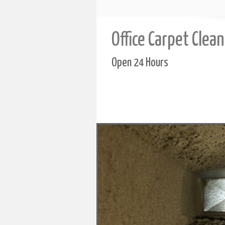
Office Carpet Clea
Open 24 Hours