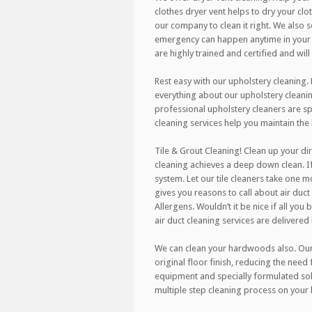
clothes dryer vent helps to dry your clo
our company to clean it right. We also
emergency can happen anytime in your h
are highly trained and certified and wil
Rest easy with our upholstery cleaning.
everything about our upholstery cleanin
professional upholstery cleaners are spe
cleaning services help you maintain the
Tile & Grout Cleaning! Clean up your dir
cleaning achieves a deep down clean. If
system. Let our tile cleaners take one m
gives you reasons to call about air duct 
Allergens. Wouldn’t it be nice if all you
air duct cleaning services are delivered
We can clean your hardwoods also. Our r
original floor finish, reducing the need
equipment and specially formulated sol
multiple step cleaning process on your