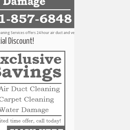
g Services offers 24 hour air duct and vent cleaning services to the followin
ial Discount!