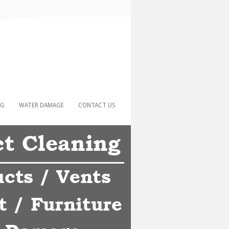
NG
WATER DAMAGE
CONTACT US