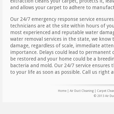
extraction cleans your carpet, protects it, leav
and allows your carpet to adhere to manufact
Our 24/7 emergency response service ensures
technicians are at the site within hours of you
most experienced and reputable water dama
water removal services in the state, we know 
damage, regardless of scale, immediate atten
importance. Delays could lead to permanent
be restored and your home could be a breedi
bacteria and mold. Our 24/7 service ensures 
to your life as soon as possible. Call us right 
Home
|
Air Duct Cleaning
|
Carpet Clea
© 2013 Air Du