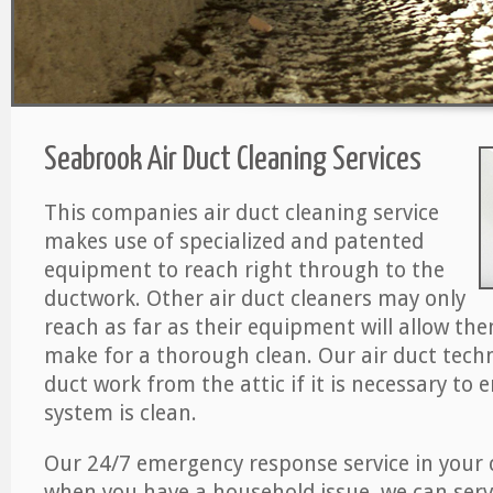
Seabrook Air Duct Cleaning Services
This companies air duct cleaning service
makes use of specialized and patented
equipment to reach right through to the
ductwork. Other air duct cleaners may only
reach as far as their equipment will allow th
make for a thorough clean. Our air duct techn
duct work from the attic if it is necessary to 
system is clean.
Our 24/7 emergency response service in your 
when you have a household issue, we can serv