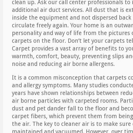
clean up. Ask our call center professionals to
additional air duct services. All dust that is e
inside the equipment and not dispersed back i
circulate freely again. Your home is an outwa
personality and way of life from the pictures 
carpets on the floor. Don’t let your carpets te
Carpet provides a vast array of benefits to y
warmth, comfort, beauty, preventing slips and
noise and reducing air borne allergens.
It is a common misconception that carpets c
and allergy symptoms. Many studies conducte
years have shown relationships between re
air borne particles with carpeted rooms. Parti
dust and pet dander fall to the floor and be
carpet fibers, which prevent them from being
the air. The key to cleaner air is to make sure
maintained and vacuumed. However, over tim