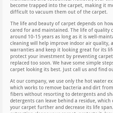
become trapped into the carpet, making it 
difficult to vacuum them out of the carpet.
The life and beauty of carpet depends on how 
cared for and maintained. The life of quality
around 10-15 years as long as it is well-maint
cleaning will help improve indoor air quality,
warranties and keep it looking great for its lif
protect your investment by preventing carpe
replaced too soon. We have some simple steps
carpet looking its best. Just call us and find 
At our company, we use only the hot water e
which works to remove bacteria and dirt from
fibers without resorting to detergents and 
detergents can leave behind a residue, which
your carpet further and decrease its life span