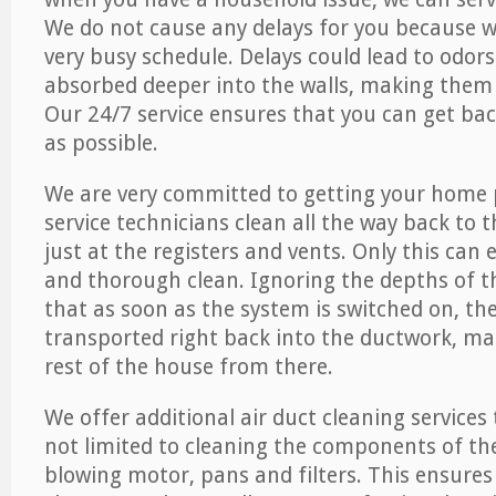
We do not cause any delays for you because 
very busy schedule. Delays could lead to odor
absorbed deeper into the walls, making them d
Our 24/7 service ensures that you can get back
as possible.
We are very committed to getting your home 
service technicians clean all the way back to 
just at the registers and vents. Only this can
and thorough clean. Ignoring the depths of 
that as soon as the system is switched on, the
transported right back into the ductwork, ma
rest of the house from there.
We offer additional air duct cleaning services
not limited to cleaning the components of the
blowing motor, pans and filters. This ensures