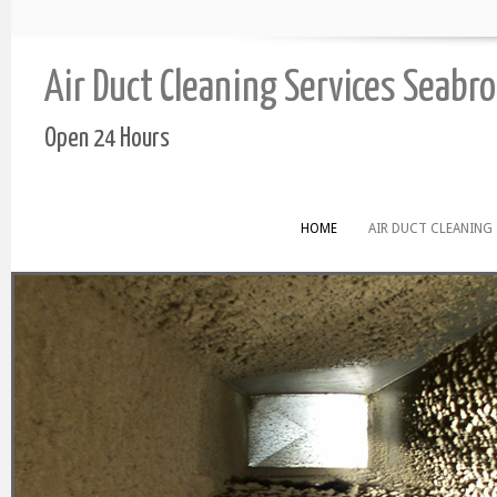
Air Duct Cleaning Services Seabr
Open 24 Hours
HOME
AIR DUCT CLEANING