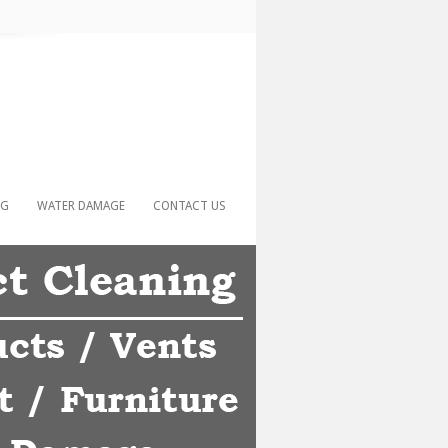
NG
WATER DAMAGE
CONTACT US