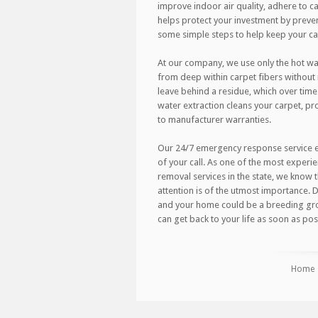
improve indoor air quality, adhere to car
helps protect your investment by preve
some simple steps to help keep your carp
At our company, we use only the hot wa
from deep within carpet fibers withou
leave behind a residue, which over time
water extraction cleans your carpet, pro
to manufacturer warranties.
Our 24/7 emergency response service ens
of your call. As one of the most expe
removal services in the state, we know 
attention is of the utmost importance.
and your home could be a breeding gro
can get back to your life as soon as poss
Home