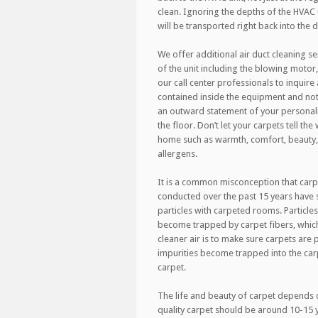
clean. Ignoring the depths of the HVAC 
will be transported right back into the 
We offer additional air duct cleaning se
of the unit including the blowing motor,
our call center professionals to inquire a
contained inside the equipment and not 
an outward statement of your personalit
the floor. Don’t let your carpets tell th
home such as warmth, comfort, beauty, 
allergens.
It is a common misconception that carp
conducted over the past 15 years have
particles with carpeted rooms. Particles
become trapped by carpet fibers, which 
cleaner air is to make sure carpets ar
impurities become trapped into the car
carpet.
The life and beauty of carpet depends o
quality carpet should be around 10-15 ye