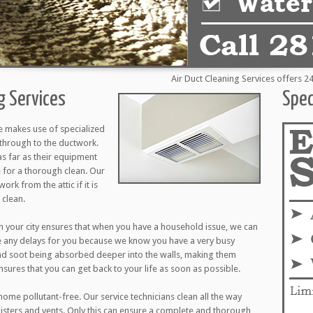
Air Duct Cleaning Services offers 24 hou
g Services
Spec
e makes use of specialized
through to the ductwork.
as far as their equipment
 for a thorough clean. Our
ork from the attic if it is
 clean.
 your city ensures that when you have a household issue, we can
e any delays for you because we know you have a very busy
nd soot being absorbed deeper into the walls, making them
ensures that you can get back to your life as soon as possible.
ome pollutant-free. Our service technicians clean all the way
egisters and vents. Only this can ensure a complete and thorough