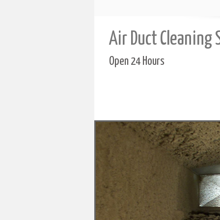
Air Duct Cleaning 
Open 24 Hours