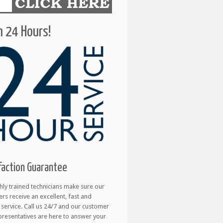
 24 Hours!
faction Guarantee
hly trained technicians make sure our
rs receive an excellent, fast and
e service. Call us 24/7 and our customer
presentatives are here to answer your