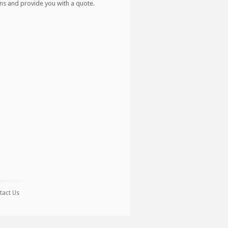
ns and provide you with a quote.
tact Us