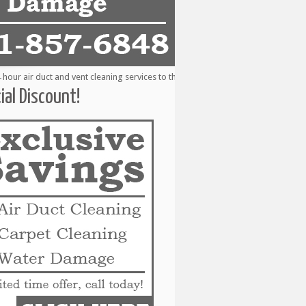
r air duct and vent cleaning services to the following metro areas: Alvin, Bay
ial Discount!