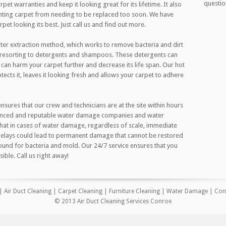
questio
pet warranties and keep it looking great for its lifetime. It also
nting carpet from needing to be replaced too soon. We have
et looking its best. Just call us and find out more.
ter extraction method, which works to remove bacteria and dirt
t resorting to detergents and shampoos. These detergents can
 can harm your carpet further and decrease its life span. Our hot
tects it, leaves it looking fresh and allows your carpet to adhere
ures that our crew and technicians are at the site within hours
rienced and reputable water damage companies and water
that in cases of water damage, regardless of scale, immediate
 Delays could lead to permanent damage that cannot be restored
und for bacteria and mold. Our 24/7 service ensures that you
ible. Call us right away!
|
Air Duct Cleaning
|
Carpet Cleaning
|
Furniture Cleaning
|
Water Damage
|
Con
© 2013 Air Duct Cleaning Services Conroe