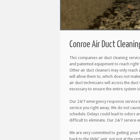
Conroe Air Duct Cleanin
This companies air duct cleaning servic
and patented equipment to reach right 
Other air duct cleaners may only reach 
will allow them to, which does not make
air duct technicians will access the duct w
necessary to ensure the entire system is
Our 24/7 emergency response service in
service you right away. We do not caus
schedule. Delays could lead to odors a
difficult to eliminate. Our 24/7 service 
We are very committed to getting your h
back to the HVAC unit, not just at the r