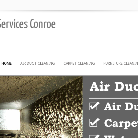
Services Conroe
HOME
AIR DUCT CLEANING
CARPET CLEANING
FURNITURE CLEANI