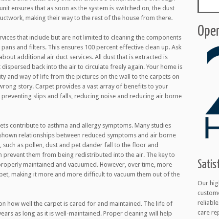
unit ensures that as soon as the system is switched on, the dust
ductwork, making their way to the rest of the house from there.
Open
rvices that include but are not limited to cleaning the components
 pans and filters. This ensures 100 percent effective clean up. Ask
bout additional air duct services. All dust that is extracted is
dispersed back into the air to circulate freely again. Your home is
y and way of life from the pictures on the wall to the carpets on
e wrong story. Carpet provides a vast array of benefits to your
preventing slips and falls, reducing noise and reducing air borne
ets contribute to asthma and allergy symptoms. Many studies
 shown relationships between reduced symptoms and air borne
, such as pollen, dust and pet dander fall to the floor and
prevent them from being redistributed into the air. The key to
Satis
e properly maintained and vacuumed. However, over time, more
pet, making it more and more difficult to vacuum them out of the
Our hig
custome
reliabl
n how well the carpet is cared for and maintained. The life of
care re
ars as long as it is well-maintained. Proper cleaning will help