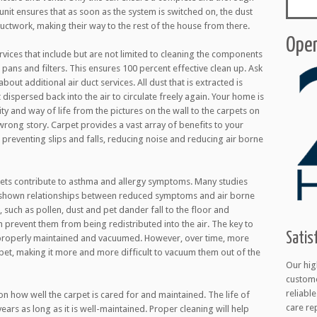
unit ensures that as soon as the system is switched on, the dust
ductwork, making their way to the rest of the house from there.
Open
rvices that include but are not limited to cleaning the components
 pans and filters. This ensures 100 percent effective clean up. Ask
bout additional air duct services. All dust that is extracted is
dispersed back into the air to circulate freely again. Your home is
y and way of life from the pictures on the wall to the carpets on
e wrong story. Carpet provides a vast array of benefits to your
preventing slips and falls, reducing noise and reducing air borne
ets contribute to asthma and allergy symptoms. Many studies
 shown relationships between reduced symptoms and air borne
, such as pollen, dust and pet dander fall to the floor and
prevent them from being redistributed into the air. The key to
Satis
e properly maintained and vacuumed. However, over time, more
pet, making it more and more difficult to vacuum them out of the
Our hig
custome
reliabl
n how well the carpet is cared for and maintained. The life of
care re
ars as long as it is well-maintained. Proper cleaning will help