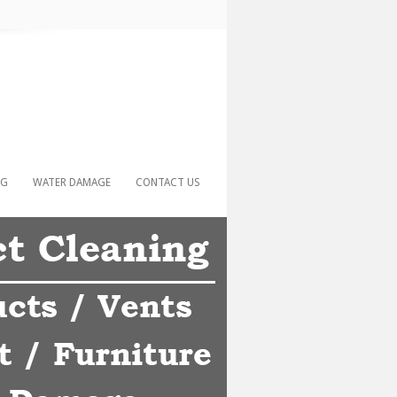
NG
WATER DAMAGE
CONTACT US