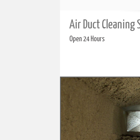
Air Duct Cleaning 
Open 24 Hours