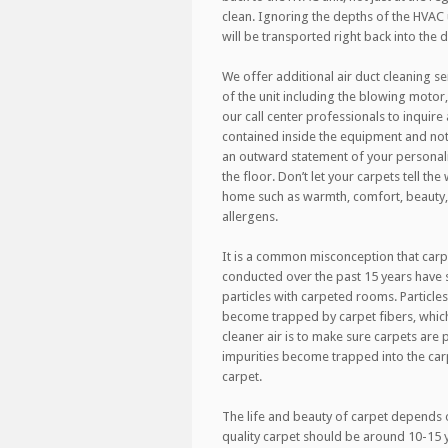
clean. Ignoring the depths of the HVAC 
will be transported right back into the 
We offer additional air duct cleaning se
of the unit including the blowing motor,
our call center professionals to inquire a
contained inside the equipment and not 
an outward statement of your personalit
the floor. Don’t let your carpets tell th
home such as warmth, comfort, beauty, 
allergens.
It is a common misconception that carp
conducted over the past 15 years have
particles with carpeted rooms. Particles
become trapped by carpet fibers, which 
cleaner air is to make sure carpets ar
impurities become trapped into the car
carpet.
The life and beauty of carpet depends o
quality carpet should be around 10-15 ye