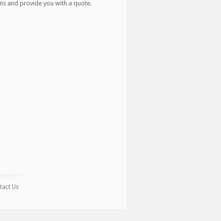
ns and provide you with a quote.
tact Us