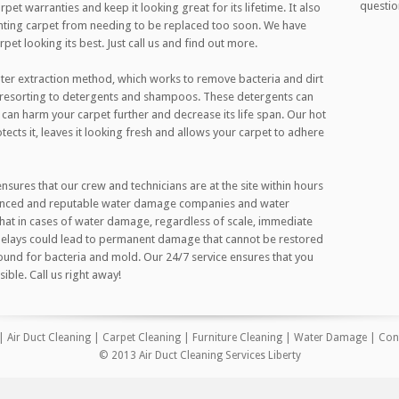
questio
pet warranties and keep it looking great for its lifetime. It also
nting carpet from needing to be replaced too soon. We have
et looking its best. Just call us and find out more.
ter extraction method, which works to remove bacteria and dirt
t resorting to detergents and shampoos. These detergents can
 can harm your carpet further and decrease its life span. Our hot
tects it, leaves it looking fresh and allows your carpet to adhere
ures that our crew and technicians are at the site within hours
rienced and reputable water damage companies and water
that in cases of water damage, regardless of scale, immediate
 Delays could lead to permanent damage that cannot be restored
und for bacteria and mold. Our 24/7 service ensures that you
ible. Call us right away!
|
Air Duct Cleaning
|
Carpet Cleaning
|
Furniture Cleaning
|
Water Damage
|
Con
© 2013 Air Duct Cleaning Services Liberty