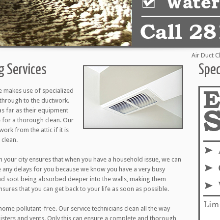
Air Duct Cleani
ng Services
Spec
e makes use of specialized
through to the ductwork.
as far as their equipment
 for a thorough clean. Our
ork from the attic if it is
 clean.
 your city ensures that when you have a household issue, we can
e any delays for you because we know you have a very busy
nd soot being absorbed deeper into the walls, making them
ensures that you can get back to your life as soon as possible.
ome pollutant-free. Our service technicians clean all the way
egisters and vents. Only this can ensure a complete and thorough