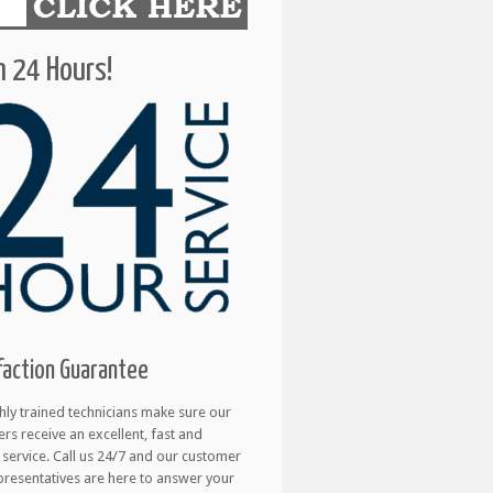
 24 Hours!
faction Guarantee
hly trained technicians make sure our
rs receive an excellent, fast and
e service. Call us 24/7 and our customer
presentatives are here to answer your