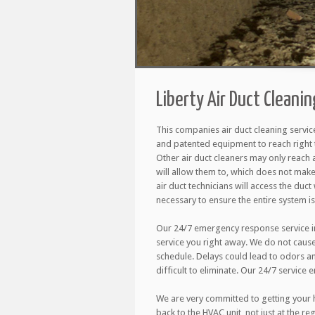
Liberty Air Duct Cleani
This companies air duct cleaning servic
and patented equipment to reach right 
Other air duct cleaners may only reach 
will allow them to, which does not make
air duct technicians will access the duct w
necessary to ensure the entire system is
Our 24/7 emergency response service in
service you right away. We do not caus
schedule. Delays could lead to odors a
difficult to eliminate. Our 24/7 service 
We are very committed to getting your h
back to the HVAC unit, not just at the r