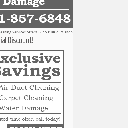
ng Services offers 24 hour air duct and vent cleaning services to the followin
ial Discount!