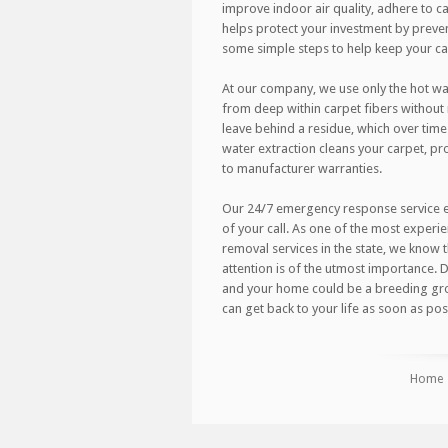
improve indoor air quality, adhere to car
helps protect your investment by preve
some simple steps to help keep your carp
At our company, we use only the hot wa
from deep within carpet fibers withou
leave behind a residue, which over time
water extraction cleans your carpet, pro
to manufacturer warranties.
Our 24/7 emergency response service ens
of your call. As one of the most expe
removal services in the state, we know 
attention is of the utmost importance.
and your home could be a breeding gro
can get back to your life as soon as poss
Home