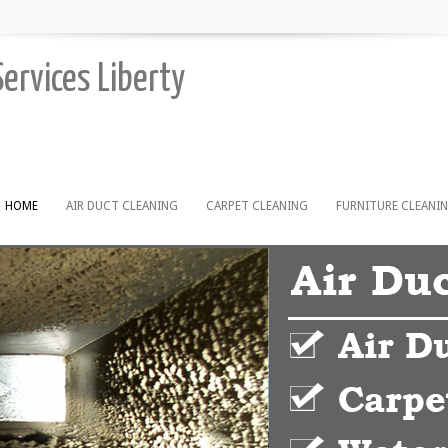
Services Liberty
HOME
AIR DUCT CLEANING
CARPET CLEANING
FURNITURE CLEANI