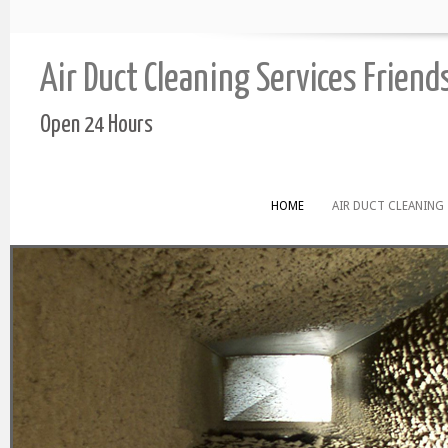
Air Duct Cleaning Services Frien
Open 24 Hours
HOME
AIR DUCT CLEANING