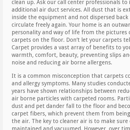
clean up. Ask our call center professionals to
additional air duct services. All dust that is e
inside the equipment and not dispersed back i
circulate freely again. Your home is an outwa
personality and way of life from the pictures 
carpets on the floor. Don’t let your carpets te
Carpet provides a vast array of benefits to y
warmth, comfort, beauty, preventing slips and
noise and reducing air borne allergens.
It is a common misconception that carpets c
and allergy symptoms. Many studies conducte
years have shown relationships between re
air borne particles with carpeted rooms. Parti
dust and pet dander fall to the floor and be
carpet fibers, which prevent them from being
the air. The key to cleaner air is to make sure
maintained and vacuumed. However, over tim