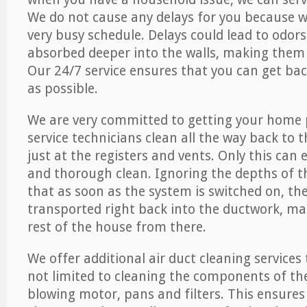
We do not cause any delays for you because 
very busy schedule. Delays could lead to odor
absorbed deeper into the walls, making them d
Our 24/7 service ensures that you can get back
as possible.
We are very committed to getting your home 
service technicians clean all the way back to 
just at the registers and vents. Only this can
and thorough clean. Ignoring the depths of 
that as soon as the system is switched on, the
transported right back into the ductwork, ma
rest of the house from there.
We offer additional air duct cleaning services
not limited to cleaning the components of the
blowing motor, pans and filters. This ensures