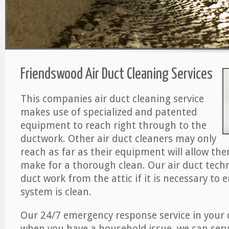
Friendswood Air Duct Cleaning Services
This companies air duct cleaning service
makes use of specialized and patented
equipment to reach right through to the
ductwork. Other air duct cleaners may only
reach as far as their equipment will allow th
make for a thorough clean. Our air duct techn
duct work from the attic if it is necessary to 
system is clean.
Our 24/7 emergency response service in your 
when you have a household issue, we can serv