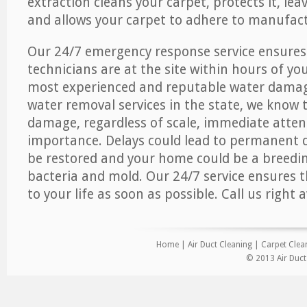
extraction cleans your carpet, protects it, leav
and allows your carpet to adhere to manufact
Our 24/7 emergency response service ensures
technicians are at the site within hours of you
most experienced and reputable water dama
water removal services in the state, we know 
damage, regardless of scale, immediate atten
importance. Delays could lead to permanent
be restored and your home could be a breedi
bacteria and mold. Our 24/7 service ensures 
to your life as soon as possible. Call us right 
Home
|
Air Duct Cleaning
|
Carpet Clea
© 2013 Air Duct