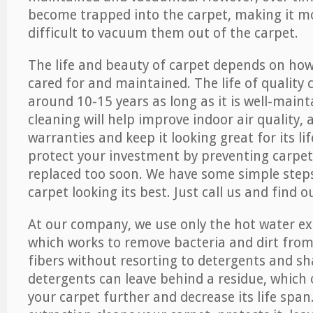
become trapped into the carpet, making it 
difficult to vacuum them out of the carpet.
The life and beauty of carpet depends on how 
cared for and maintained. The life of quality
around 10-15 years as long as it is well-maint
cleaning will help improve indoor air quality,
warranties and keep it looking great for its lif
protect your investment by preventing carpe
replaced too soon. We have some simple steps
carpet looking its best. Just call us and find 
At our company, we use only the hot water e
which works to remove bacteria and dirt from
fibers without resorting to detergents and 
detergents can leave behind a residue, which
your carpet further and decrease its life span