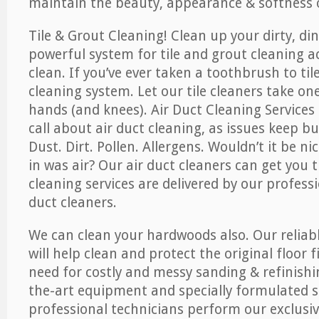
maintain the beauty, appearance & softness o
Tile & Grout Cleaning! Clean up your dirty, din
powerful system for tile and grout cleaning 
clean. If you’ve ever taken a toothbrush to til
cleaning system. Let our tile cleaners take on
hands (and knees). Air Duct Cleaning Services
call about air duct cleaning, as issues keep b
Dust. Dirt. Pollen. Allergens. Wouldn’t it be ni
in was air? Our air duct cleaners can get you t
cleaning services are delivered by our professi
duct cleaners.
We can clean your hardwoods also. Our reliabl
will help clean and protect the original floor 
need for costly and messy sanding & refinishi
the-art equipment and specially formulated s
professional technicians perform our exclusiv