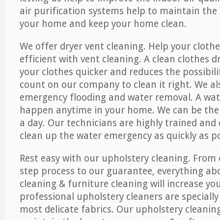
air purification systems help to maintain the 
your home and keep your home clean.
We offer dryer vent cleaning. Help your cloth
efficient with vent cleaning. A clean clothes d
your clothes quicker and reduces the possibilit
count on our company to clean it right. We als
emergency flooding and water removal. A wa
happen anytime in your home. We can be ther
a day. Our technicians are highly trained and c
clean up the water emergency as quickly as po
Rest easy with our upholstery cleaning. From 
step process to our guarantee, everything ab
cleaning & furniture cleaning will increase yo
professional upholstery cleaners are specially
most delicate fabrics. Our upholstery cleaning