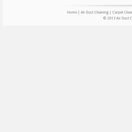
Home
|
Air Duct Cleaning
|
Carpet Clea
© 2013 Air Duct C