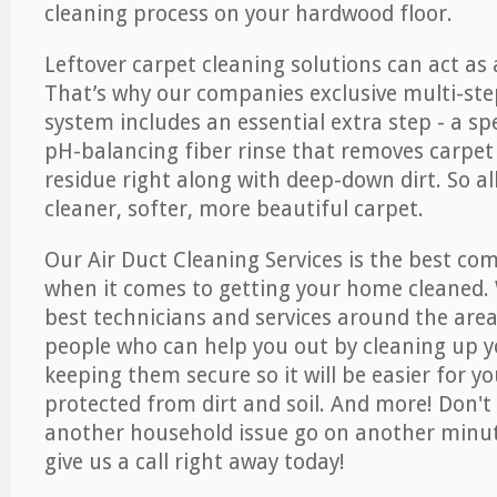
cleaning process on your hardwood floor.
Leftover carpet cleaning solutions can act as 
That’s why our companies exclusive multi-ste
system includes an essential extra step - a sp
pH-balancing fiber rinse that removes carpet
residue right along with deep-down dirt. So all
cleaner, softer, more beautiful carpet.
Our Air Duct Cleaning Services is the best com
when it comes to getting your home cleaned. 
best technicians and services around the area
people who can help you out by cleaning up y
keeping them secure so it will be easier for y
protected from dirt and soil. And more! Don't 
another household issue go on another minut
give us a call right away today!