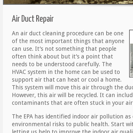
Air Duct Repair
An air duct cleaning procedure can be one
of the most important things that anyone
can use. It’s not something that people
often think about but it’s a point that
needs to be understood carefully. The
HVAC system in the home can be used to
support air that can heat or cool a home.
This system will move this air through the du
However, this air will be recycled. It can includ
contaminants that are often stuck in your air
The EPA has identified indoor air pollution as
environmental risks to public health. Start w
letting us help to improve the indoor air qual