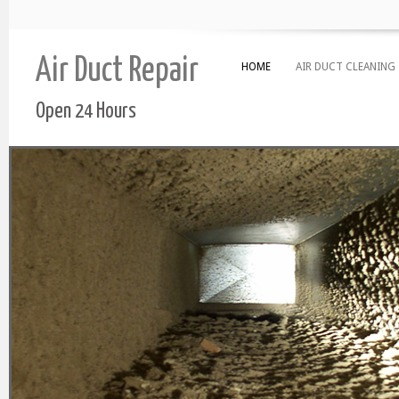
Air Duct Repair
HOME
AIR DUCT CLEANING
Open 24 Hours