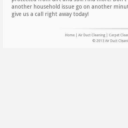
another household issue go on another minut
give us a call right away today!
Home
|
Air Duct Cleaning
|
Carpet Clea
© 2013 Air Duct Cleani