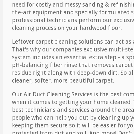
need for costly and messy sanding & refinishi
the-art equipment and specially formulated s
professional technicians perform our exclusiv
cleaning process on your hardwood floor.
Leftover carpet cleaning solutions can act as 
That’s why our companies exclusive multi-ste
system includes an essential extra step - a sp
pH-balancing fiber rinse that removes carpet
residue right along with deep-down dirt. So all
cleaner, softer, more beautiful carpet.
Our Air Duct Cleaning Services is the best com
when it comes to getting your home cleaned. 
best technicians and services around the area
people who can help you out by cleaning up y
keeping them secure so it will be easier for y
protected from dirt and soil. And more! Don't 