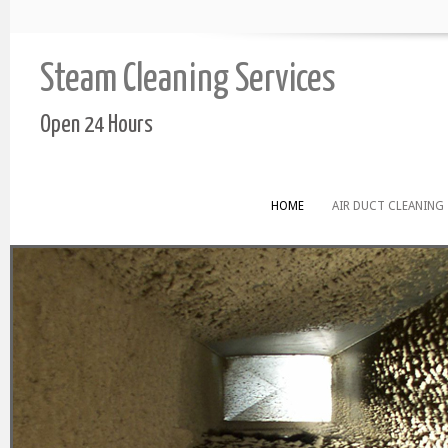
Steam Cleaning Services
Open 24 Hours
HOME
AIR DUCT CLEANING