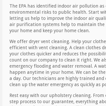
The EPA has identified indoor air pollution as
environmental risks to public health. Start w
letting us help to improve the indoor air qual
air purification systems help to maintain the 
your home and keep your home clean.
We offer dryer vent cleaning. Help your cloth
efficient with vent cleaning. A clean clothes d
your clothes quicker and reduces the possibilit
count on our company to clean it right. We als
emergency flooding and water removal. A wa
happen anytime in your home. We can be ther
a day. Our technicians are highly trained and c
clean up the water emergency as quickly as po
Rest easy with our upholstery cleaning. From 
step process to our guarantee, everything ab