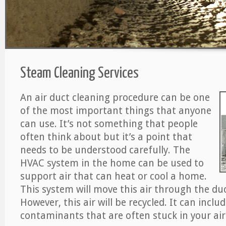
Steam Cleaning Services
An air duct cleaning procedure can be one
of the most important things that anyone
can use. It’s not something that people
often think about but it’s a point that
needs to be understood carefully. The
HVAC system in the home can be used to
support air that can heat or cool a home.
This system will move this air through the du
However, this air will be recycled. It can includ
contaminants that are often stuck in your air