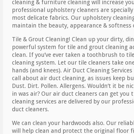
cleaning & furniture cleaning will increase yo
professional upholstery cleaners are specially
most delicate fabrics. Our upholstery cleaning
maintain the beauty, appearance & softness o
Tile & Grout Cleaning! Clean up your dirty, din
powerful system for tile and grout cleaning 
clean. If you’ve ever taken a toothbrush to til
cleaning system. Let our tile cleaners take on
hands (and knees). Air Duct Cleaning Services
call about air duct cleaning, as issues keep b
Dust. Dirt. Pollen. Allergens. Wouldn’t it be ni
in was air? Our air duct cleaners can get you t
cleaning services are delivered by our professi
duct cleaners.
We can clean your hardwoods also. Our reliabl
will help clean and protect the original floor 