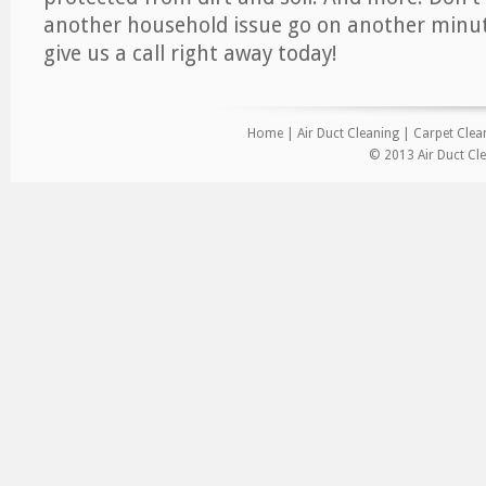
another household issue go on another minut
give us a call right away today!
Home
|
Air Duct Cleaning
|
Carpet Clea
© 2013 Air Duct Cle