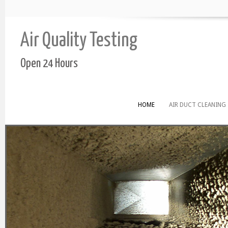
Air Quality Testing
Open 24 Hours
HOME
AIR DUCT CLEANING