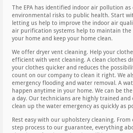
The EPA has identified indoor air pollution as
environmental risks to public health. Start w
letting us help to improve the indoor air qual
air purification systems help to maintain the 
your home and keep your home clean.
We offer dryer vent cleaning. Help your cloth
efficient with vent cleaning. A clean clothes d
your clothes quicker and reduces the possibilit
count on our company to clean it right. We als
emergency flooding and water removal. A wa
happen anytime in your home. We can be ther
a day. Our technicians are highly trained and c
clean up the water emergency as quickly as po
Rest easy with our upholstery cleaning. From 
step process to our guarantee, everything ab