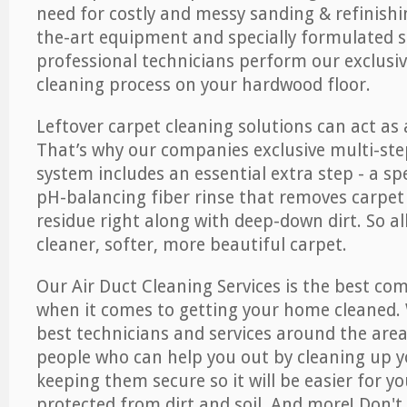
need for costly and messy sanding & refinishi
the-art equipment and specially formulated s
professional technicians perform our exclusiv
cleaning process on your hardwood floor.
Leftover carpet cleaning solutions can act as 
That’s why our companies exclusive multi-ste
system includes an essential extra step - a sp
pH-balancing fiber rinse that removes carpet
residue right along with deep-down dirt. So all
cleaner, softer, more beautiful carpet.
Our Air Duct Cleaning Services is the best com
when it comes to getting your home cleaned. 
best technicians and services around the area
people who can help you out by cleaning up y
keeping them secure so it will be easier for y
protected from dirt and soil. And more! Don't 