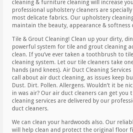
cleaning & furniture cleaning will increase yo
professional upholstery cleaners are specially
most delicate fabrics. Our upholstery cleaning
maintain the beauty, appearance & softness o
Tile & Grout Cleaning! Clean up your dirty, din
powerful system for tile and grout cleaning 
clean. If you’ve ever taken a toothbrush to til
cleaning system. Let our tile cleaners take on
hands (and knees). Air Duct Cleaning Services
call about air duct cleaning, as issues keep b
Dust. Dirt. Pollen. Allergens. Wouldn’t it be ni
in was air? Our air duct cleaners can get you t
cleaning services are delivered by our professi
duct cleaners.
We can clean your hardwoods also. Our reliabl
will help clean and protect the original floor 