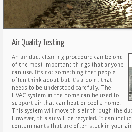
Air Quality Testing
An air duct cleaning procedure can be one
of the most important things that anyone
can use. It’s not something that people
often think about but it’s a point that
needs to be understood carefully. The
HVAC system in the home can be used to
support air that can heat or cool a home.
This system will move this air through the du
However, this air will be recycled. It can includ
contaminants that are often stuck in your air