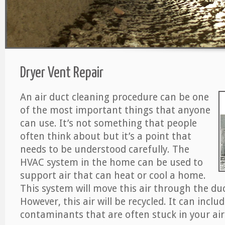
Dryer Vent Repair
An air duct cleaning procedure can be one
of the most important things that anyone
can use. It’s not something that people
often think about but it’s a point that
needs to be understood carefully. The
HVAC system in the home can be used to
support air that can heat or cool a home.
This system will move this air through the du
However, this air will be recycled. It can includ
contaminants that are often stuck in your air