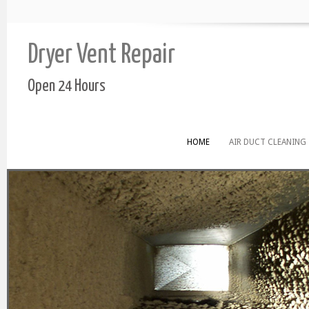
Dryer Vent Repair
Open 24 Hours
HOME
AIR DUCT CLEANING