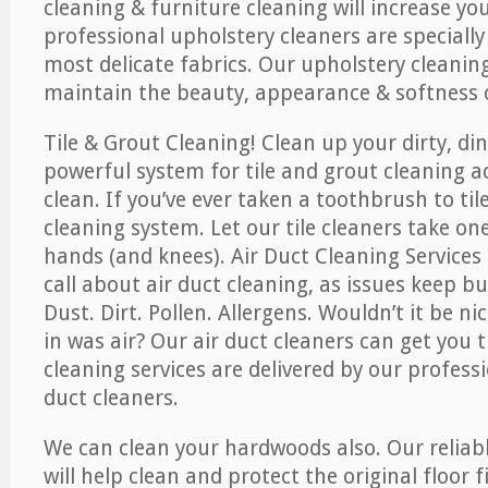
cleaning & furniture cleaning will increase yo
professional upholstery cleaners are specially
most delicate fabrics. Our upholstery cleaning
maintain the beauty, appearance & softness o
Tile & Grout Cleaning! Clean up your dirty, din
powerful system for tile and grout cleaning 
clean. If you’ve ever taken a toothbrush to til
cleaning system. Let our tile cleaners take on
hands (and knees). Air Duct Cleaning Services
call about air duct cleaning, as issues keep b
Dust. Dirt. Pollen. Allergens. Wouldn’t it be ni
in was air? Our air duct cleaners can get you t
cleaning services are delivered by our professi
duct cleaners.
We can clean your hardwoods also. Our reliabl
will help clean and protect the original floor 