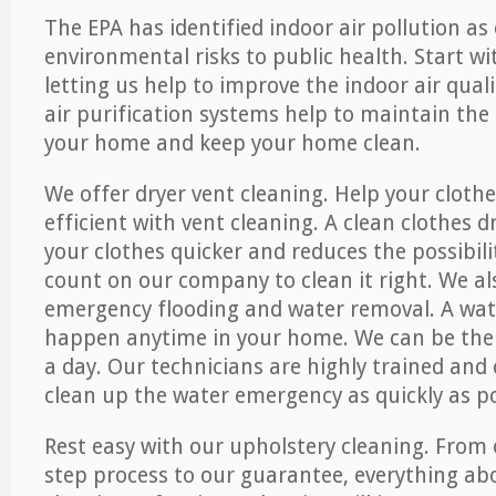
The EPA has identified indoor air pollution as
environmental risks to public health. Start w
letting us help to improve the indoor air qual
air purification systems help to maintain the 
your home and keep your home clean.
We offer dryer vent cleaning. Help your cloth
efficient with vent cleaning. A clean clothes d
your clothes quicker and reduces the possibilit
count on our company to clean it right. We als
emergency flooding and water removal. A wa
happen anytime in your home. We can be ther
a day. Our technicians are highly trained and c
clean up the water emergency as quickly as po
Rest easy with our upholstery cleaning. From 
step process to our guarantee, everything ab