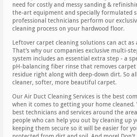
need for costly and messy sanding & refinishi
the-art equipment and specially formulated s
professional technicians perform our exclusiv
cleaning process on your hardwood floor.
Leftover carpet cleaning solutions can act as 
That’s why our companies exclusive multi-ste
system includes an essential extra step - a sp
pH-balancing fiber rinse that removes carpet
residue right along with deep-down dirt. So all
cleaner, softer, more beautiful carpet.
Our Air Duct Cleaning Services is the best com
when it comes to getting your home cleaned. 
best technicians and services around the area
people who can help you out by cleaning up y
keeping them secure so it will be easier for y
protected from dirt and soil. And more! Don't 