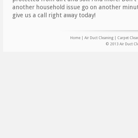
another household issue go on another minut
give us a call right away today!
Home
|
Air Duct Cleaning
|
Carpet Clea
© 2013 Air Duct Cl