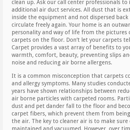
clean up. Ask our call center professionals to
additional air duct services. All dust that is e
inside the equipment and not dispersed back i
circulate freely again. Your home is an outwa
personality and way of life from the pictures 
carpets on the floor. Don’t let your carpets te
Carpet provides a vast array of benefits to y
warmth, comfort, beauty, preventing slips and
noise and reducing air borne allergens.
It is a common misconception that carpets c
and allergy symptoms. Many studies conducte
years have shown relationships between re
air borne particles with carpeted rooms. Parti
dust and pet dander fall to the floor and be
carpet fibers, which prevent them from being
the air. The key to cleaner air is to make sure
maintained and vacuumed. However, over tim