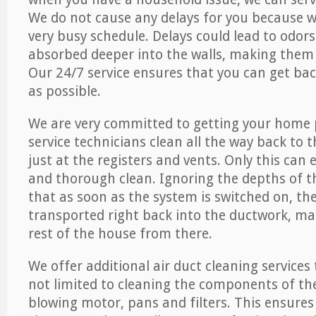
We do not cause any delays for you because 
very busy schedule. Delays could lead to odor
absorbed deeper into the walls, making them d
Our 24/7 service ensures that you can get back
as possible.
We are very committed to getting your home 
service technicians clean all the way back to 
just at the registers and vents. Only this can
and thorough clean. Ignoring the depths of 
that as soon as the system is switched on, the
transported right back into the ductwork, ma
rest of the house from there.
We offer additional air duct cleaning services
not limited to cleaning the components of the
blowing motor, pans and filters. This ensures