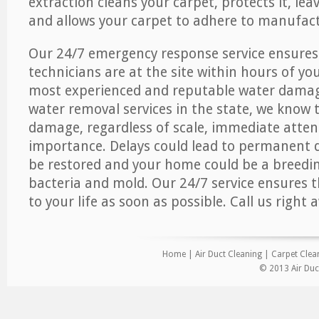
extraction cleans your carpet, protects it, leav
and allows your carpet to adhere to manufact
Our 24/7 emergency response service ensures
technicians are at the site within hours of you
most experienced and reputable water dama
water removal services in the state, we know 
damage, regardless of scale, immediate atten
importance. Delays could lead to permanent
be restored and your home could be a breedi
bacteria and mold. Our 24/7 service ensures 
to your life as soon as possible. Call us right 
Home
|
Air Duct Cleaning
|
Carpet Clea
© 2013 Air Duc