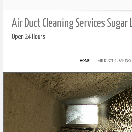
Air Duct Cleaning Services Sugar
Open 24 Hours
HOME
AIR DUCT CLEANING