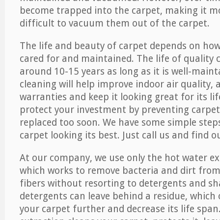
become trapped into the carpet, making it 
difficult to vacuum them out of the carpet.
The life and beauty of carpet depends on how 
cared for and maintained. The life of quality
around 10-15 years as long as it is well-maint
cleaning will help improve indoor air quality,
warranties and keep it looking great for its lif
protect your investment by preventing carpe
replaced too soon. We have some simple steps
carpet looking its best. Just call us and find 
At our company, we use only the hot water e
which works to remove bacteria and dirt from
fibers without resorting to detergents and 
detergents can leave behind a residue, which
your carpet further and decrease its life span