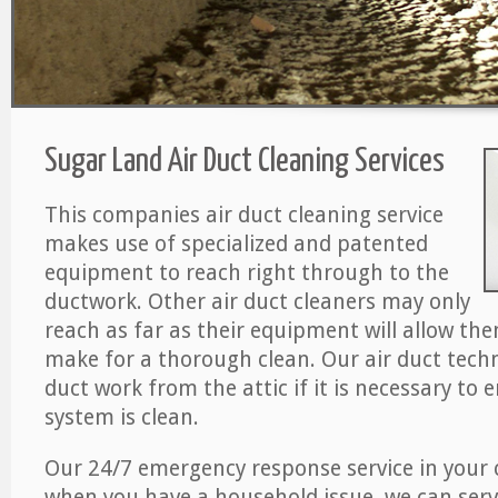
Sugar Land Air Duct Cleaning Services
This companies air duct cleaning service
makes use of specialized and patented
equipment to reach right through to the
ductwork. Other air duct cleaners may only
reach as far as their equipment will allow th
make for a thorough clean. Our air duct techn
duct work from the attic if it is necessary to 
system is clean.
Our 24/7 emergency response service in your 
when you have a household issue, we can serv