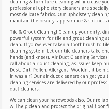
cleaning & furniture cleaning will increase yo
professional upholstery cleaners are specially
most delicate fabrics. Our upholstery cleaning
maintain the beauty, appearance & softness o
Tile & Grout Cleaning! Clean up your dirty, din
powerful system for tile and grout cleaning 
clean. If you’ve ever taken a toothbrush to til
cleaning system. Let our tile cleaners take on
hands (and knees). Air Duct Cleaning Services
call about air duct cleaning, as issues keep b
Dust. Dirt. Pollen. Allergens. Wouldn’t it be ni
in was air? Our air duct cleaners can get you t
cleaning services are delivered by our professi
duct cleaners.
We can clean your hardwoods also. Our reliabl
will help clean and protect the original floor 