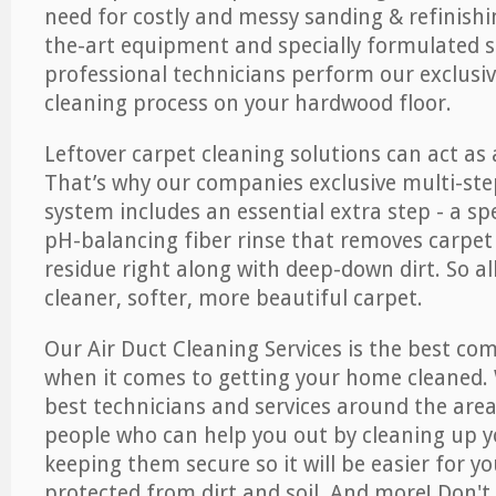
need for costly and messy sanding & refinishi
the-art equipment and specially formulated s
professional technicians perform our exclusiv
cleaning process on your hardwood floor.
Leftover carpet cleaning solutions can act as 
That’s why our companies exclusive multi-ste
system includes an essential extra step - a sp
pH-balancing fiber rinse that removes carpet
residue right along with deep-down dirt. So all
cleaner, softer, more beautiful carpet.
Our Air Duct Cleaning Services is the best com
when it comes to getting your home cleaned. 
best technicians and services around the area
people who can help you out by cleaning up y
keeping them secure so it will be easier for y
protected from dirt and soil. And more! Don't 