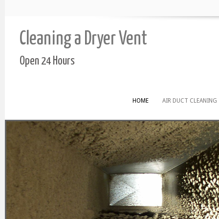
Cleaning a Dryer Vent
Open 24 Hours
HOME
AIR DUCT CLEANING