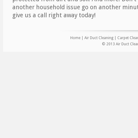
another household issue go on another minut
give us a call right away today!
Home
|
Air Duct Cleaning
|
Carpet Clea
© 2013 Air Duct Clea