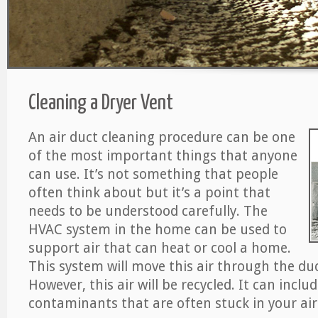
Cleaning a Dryer Vent
An air duct cleaning procedure can be one
of the most important things that anyone
can use. It’s not something that people
often think about but it’s a point that
needs to be understood carefully. The
HVAC system in the home can be used to
support air that can heat or cool a home.
This system will move this air through the du
However, this air will be recycled. It can includ
contaminants that are often stuck in your air