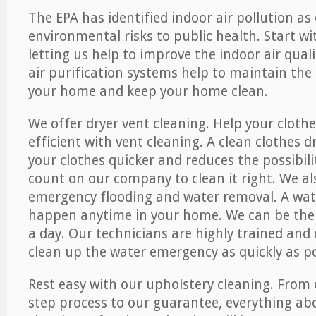
The EPA has identified indoor air pollution as
environmental risks to public health. Start w
letting us help to improve the indoor air qual
air purification systems help to maintain the 
your home and keep your home clean.
We offer dryer vent cleaning. Help your cloth
efficient with vent cleaning. A clean clothes d
your clothes quicker and reduces the possibilit
count on our company to clean it right. We als
emergency flooding and water removal. A wa
happen anytime in your home. We can be ther
a day. Our technicians are highly trained and c
clean up the water emergency as quickly as po
Rest easy with our upholstery cleaning. From 
step process to our guarantee, everything ab