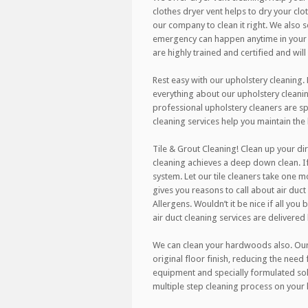
clothes dryer vent helps to dry your clo
our company to clean it right. We also
emergency can happen anytime in your h
are highly trained and certified and wil
Rest easy with our upholstery cleaning.
everything about our upholstery cleanin
professional upholstery cleaners are spe
cleaning services help you maintain the
Tile & Grout Cleaning! Clean up your dir
cleaning achieves a deep down clean. If
system. Let our tile cleaners take one m
gives you reasons to call about air duct 
Allergens. Wouldn’t it be nice if all you
air duct cleaning services are delivered
We can clean your hardwoods also. Our r
original floor finish, reducing the need
equipment and specially formulated sol
multiple step cleaning process on your