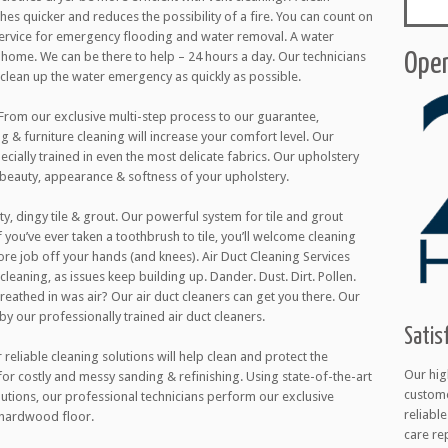
thes quicker and reduces the possibility of a fire. You can count on
 service for emergency flooding and water removal. A water
ome. We can be there to help – 24 hours a day. Our technicians
Open
l clean up the water emergency as quickly as possible.
 From our exclusive multi-step process to our guarantee,
g & furniture cleaning will increase your comfort level. Our
cially trained in even the most delicate fabrics. Our upholstery
 beauty, appearance & softness of your upholstery.
ty, dingy tile & grout. Our powerful system for tile and grout
 you’ve ever taken a toothbrush to tile, you’ll welcome cleaning
ore job off your hands (and knees). Air Duct Cleaning Services
cleaning, as issues keep building up. Dander. Dust. Dirt. Pollen.
 breathed in was air? Our air duct cleaners can get you there. Our
 by our professionally trained air duct cleaners.
Satis
eliable cleaning solutions will help clean and protect the
Our hig
 for costly and messy sanding & refinishing. Using state-of-the-art
custome
utions, our professional technicians perform our exclusive
reliabl
 hardwood floor.
care re