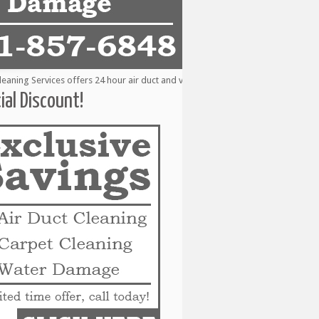
ing Services offers 24 hour air duct and vent cleaning services to the followi
ial Discount!