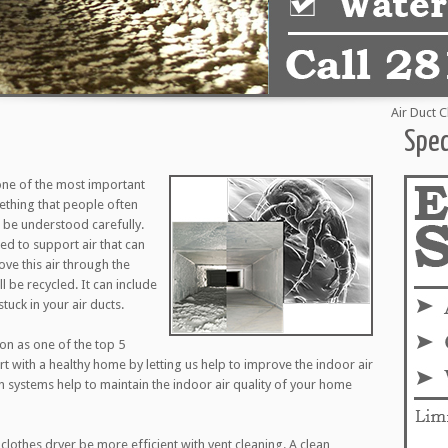
Air Duct Clean
Spec
one of the most important
mething that people often
to be understood carefully.
d to support air that can
ove this air through the
l be recycled. It can include
tuck in your air ducts.
ion as one of the top 5
art with a healthy home by letting us help to improve the indoor air
on systems help to maintain the indoor air quality of your home
clothes dryer be more efficient with vent cleaning. A clean