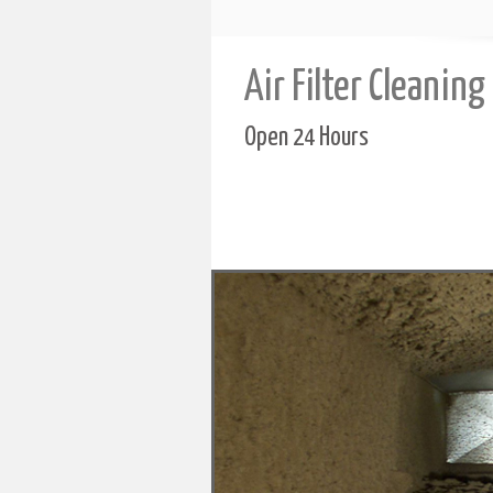
Air Filter Cleaning
Open 24 Hours