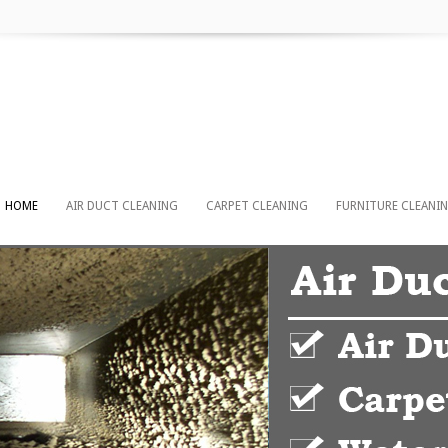
HOME
AIR DUCT CLEANING
CARPET CLEANING
FURNITURE CLEANI