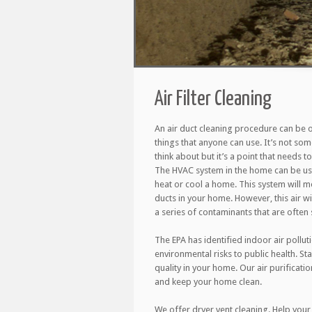
Air Filter Cleaning
An air duct cleaning procedure can be 
things that anyone can use. It’s not so
think about but it’s a point that needs 
The HVAC system in the home can be use
heat or cool a home. This system will m
ducts in your home. However, this air wil
a series of contaminants that are often s
The EPA has identified indoor air pollut
environmental risks to public health. St
quality in your home. Our air purificati
and keep your home clean.
We offer dryer vent cleaning. Help your 