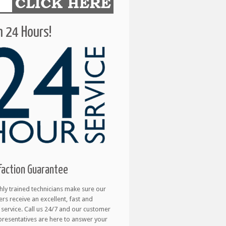
 24 Hours!
faction Guarantee
hly trained technicians make sure our
rs receive an excellent, fast and
e service. Call us 24/7 and our customer
presentatives are here to answer your