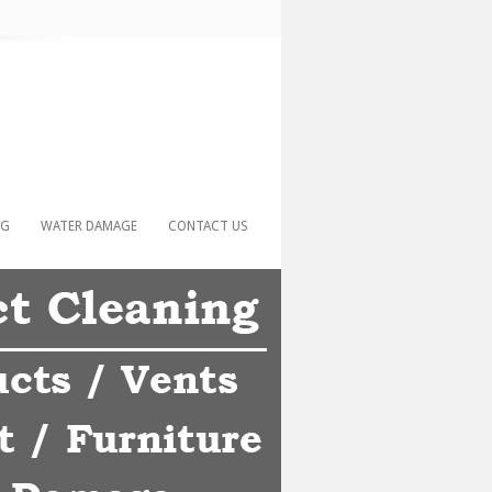
NG
WATER DAMAGE
CONTACT US