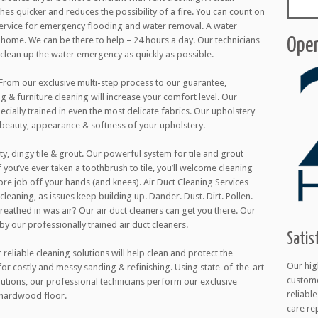
thes quicker and reduces the possibility of a fire. You can count on
 service for emergency flooding and water removal. A water
ome. We can be there to help – 24 hours a day. Our technicians
Open
l clean up the water emergency as quickly as possible.
 From our exclusive multi-step process to our guarantee,
g & furniture cleaning will increase your comfort level. Our
cially trained in even the most delicate fabrics. Our upholstery
 beauty, appearance & softness of your upholstery.
ty, dingy tile & grout. Our powerful system for tile and grout
 you’ve ever taken a toothbrush to tile, you’ll welcome cleaning
ore job off your hands (and knees). Air Duct Cleaning Services
cleaning, as issues keep building up. Dander. Dust. Dirt. Pollen.
 breathed in was air? Our air duct cleaners can get you there. Our
 by our professionally trained air duct cleaners.
Satis
eliable cleaning solutions will help clean and protect the
Our hig
 for costly and messy sanding & refinishing. Using state-of-the-art
custome
utions, our professional technicians perform our exclusive
reliabl
 hardwood floor.
care re