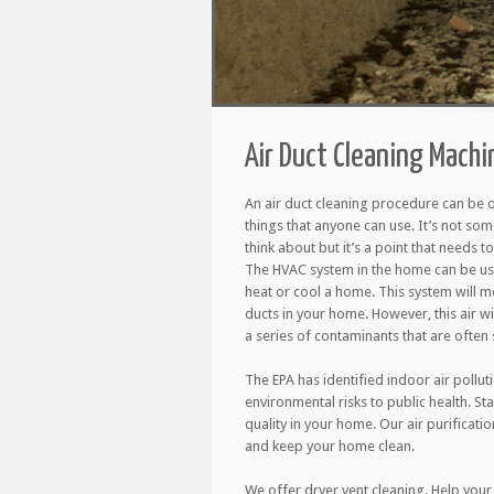
Air Duct Cleaning Machi
An air duct cleaning procedure can be 
things that anyone can use. It’s not so
think about but it’s a point that needs 
The HVAC system in the home can be use
heat or cool a home. This system will m
ducts in your home. However, this air wil
a series of contaminants that are often s
The EPA has identified indoor air pollut
environmental risks to public health. St
quality in your home. Our air purificati
and keep your home clean.
We offer dryer vent cleaning. Help your 