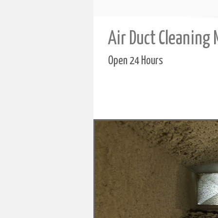
Air Duct Cleaning
Open 24 Hours