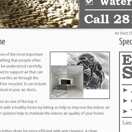
Air Duct Cleani
ne
Spec
one of the most important
mething that people often
to be understood carefully.
d to support air that can
ove this air through the
l be recycled. It can include
tuck in your air ducts.
ion as one of the top 5
art with a healthy home by letting us help to improve the indoor air
on systems help to maintain the indoor air quality of your home
clothes dryer be more efficient with vent cleaning. A clean