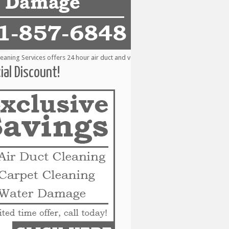
ng Services offers 24 hour air duct and vent cleaning services to the followin
ial Discount!