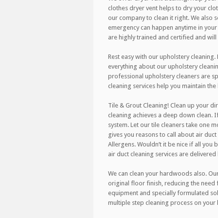
clothes dryer vent helps to dry your clo
our company to clean it right. We also
emergency can happen anytime in your h
are highly trained and certified and wil
Rest easy with our upholstery cleaning.
everything about our upholstery cleanin
professional upholstery cleaners are spe
cleaning services help you maintain the
Tile & Grout Cleaning! Clean up your dir
cleaning achieves a deep down clean. If
system. Let our tile cleaners take one m
gives you reasons to call about air duct 
Allergens. Wouldn’t it be nice if all you
air duct cleaning services are delivered
We can clean your hardwoods also. Our r
original floor finish, reducing the need
equipment and specially formulated sol
multiple step cleaning process on your