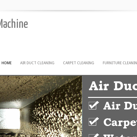
 Machine
HOME
AIR DUCT CLEANING
CARPET CLEANING
FURNITURE CLEANI