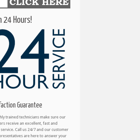
 24 Hours!
faction Guarantee
hly trained technicians make sure our
rs receive an excellent, fast and
e service. Call us 24/7 and our customer
presentatives are here to answer your