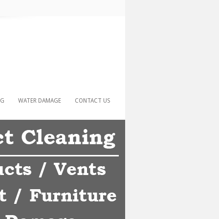
NG
WATER DAMAGE
CONTACT US