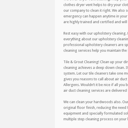
clothes dryer vent helps to dry your clo
our company to clean it right. We also
emergency can happen anytime in your h
are highly trained and certified and wil
Rest easy with our upholstery cleaning.
everything about our upholstery cleanin
professional upholstery cleaners are spe
cleaning services help you maintain the
Tile & Grout Cleaning! Clean up your dir
cleaning achieves a deep down clean. If
system. Let our tile cleaners take one m
gives you reasons to call about air duct 
Allergens. Wouldn’t it be nice if all you
air duct cleaning services are delivered
We can clean your hardwoods also. Our r
original floor finish, reducing the need
equipment and specially formulated sol
multiple step cleaning process on your