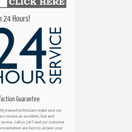
 24 Hours!
faction Guarantee
hly trained technicians make sure our
rs receive an excellent, fast and
e service. Call us 24/7 and our customer
presentatives are here to answer your