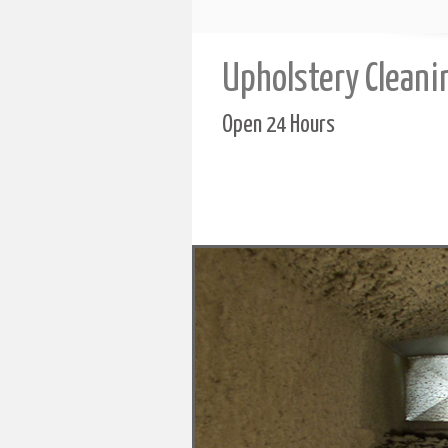
Upholstery Cleani
Open 24 Hours