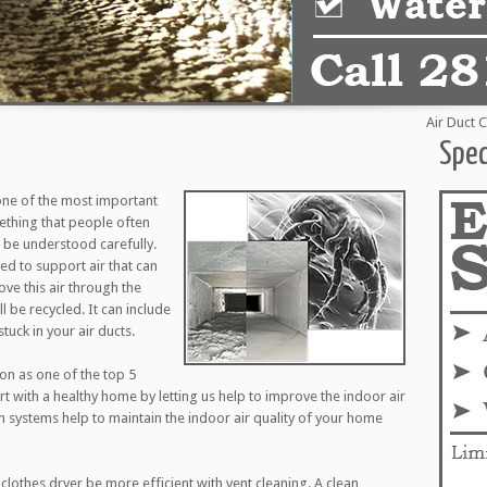
Air Duct Clean
Spec
one of the most important
mething that people often
to be understood carefully.
d to support air that can
ove this air through the
l be recycled. It can include
tuck in your air ducts.
ion as one of the top 5
art with a healthy home by letting us help to improve the indoor air
on systems help to maintain the indoor air quality of your home
clothes dryer be more efficient with vent cleaning. A clean