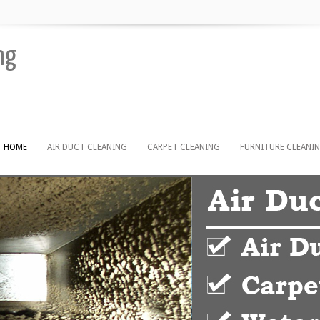
ng
HOME
AIR DUCT CLEANING
CARPET CLEANING
FURNITURE CLEANI