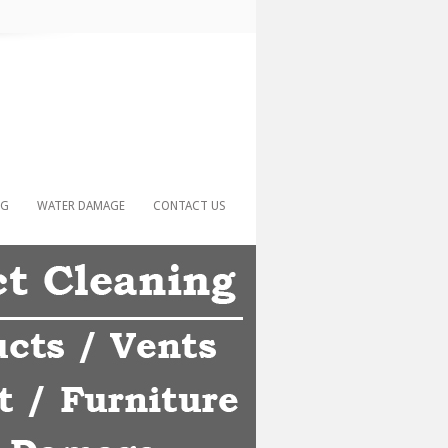
NG
WATER DAMAGE
CONTACT US