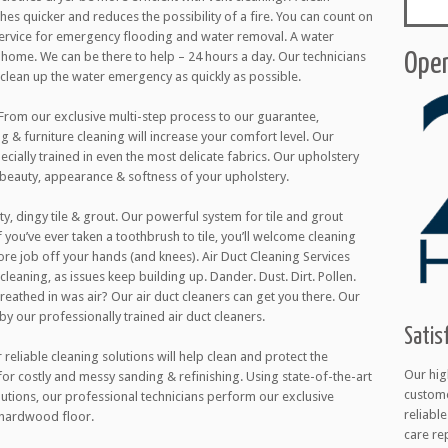
thes quicker and reduces the possibility of a fire. You can count on
 service for emergency flooding and water removal. A water
ome. We can be there to help – 24 hours a day. Our technicians
Open
l clean up the water emergency as quickly as possible.
 From our exclusive multi-step process to our guarantee,
g & furniture cleaning will increase your comfort level. Our
cially trained in even the most delicate fabrics. Our upholstery
 beauty, appearance & softness of your upholstery.
ty, dingy tile & grout. Our powerful system for tile and grout
 you’ve ever taken a toothbrush to tile, you’ll welcome cleaning
ore job off your hands (and knees). Air Duct Cleaning Services
cleaning, as issues keep building up. Dander. Dust. Dirt. Pollen.
 breathed in was air? Our air duct cleaners can get you there. Our
 by our professionally trained air duct cleaners.
Satis
eliable cleaning solutions will help clean and protect the
Our hig
 for costly and messy sanding & refinishing. Using state-of-the-art
custome
utions, our professional technicians perform our exclusive
reliabl
 hardwood floor.
care re