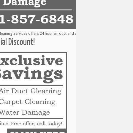
ing Services offers 24 hour air duct and vent cleaning services to the followi
ial Discount!