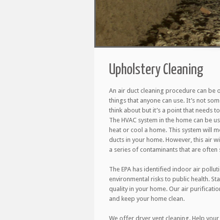
Upholstery Cleaning
An air duct cleaning procedure can be 
things that anyone can use. It’s not so
think about but it’s a point that needs 
The HVAC system in the home can be use
heat or cool a home. This system will m
ducts in your home. However, this air wil
a series of contaminants that are often s
The EPA has identified indoor air pollut
environmental risks to public health. St
quality in your home. Our air purificati
and keep your home clean.
We offer dryer vent cleaning. Help your 