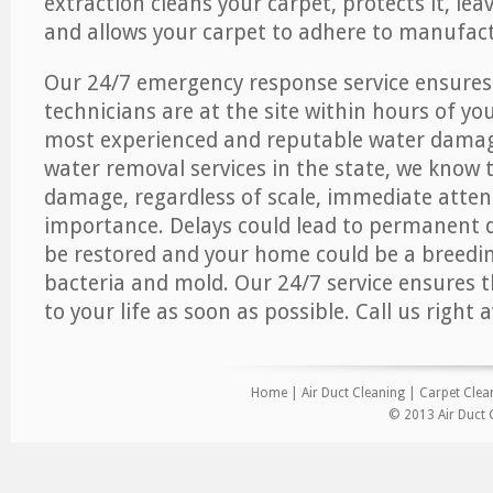
extraction cleans your carpet, protects it, leav
and allows your carpet to adhere to manufact
Our 24/7 emergency response service ensures
technicians are at the site within hours of you
most experienced and reputable water dama
water removal services in the state, we know 
damage, regardless of scale, immediate atten
importance. Delays could lead to permanent
be restored and your home could be a breedi
bacteria and mold. Our 24/7 service ensures 
to your life as soon as possible. Call us right 
Home
|
Air Duct Cleaning
|
Carpet Clea
© 2013 Air Duct 