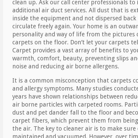
clean up. Ask our call center professionals to
additional air duct services. All dust that is e
inside the equipment and not dispersed back i
circulate freely again. Your home is an outwa
personality and way of life from the pictures 
carpets on the floor. Don’t let your carpets te
Carpet provides a vast array of benefits to y
warmth, comfort, beauty, preventing slips and
noise and reducing air borne allergens.
It is a common misconception that carpets c
and allergy symptoms. Many studies conducte
years have shown relationships between re
air borne particles with carpeted rooms. Parti
dust and pet dander fall to the floor and be
carpet fibers, which prevent them from being
the air. The key to cleaner air is to make sure
maintained and vacuumed. However, over tim