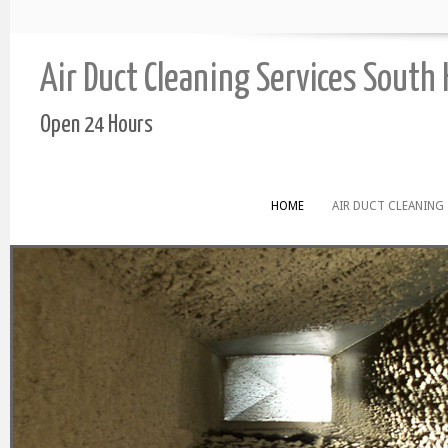
Air Duct Cleaning Services South
Open 24 Hours
HOME
AIR DUCT CLEANING