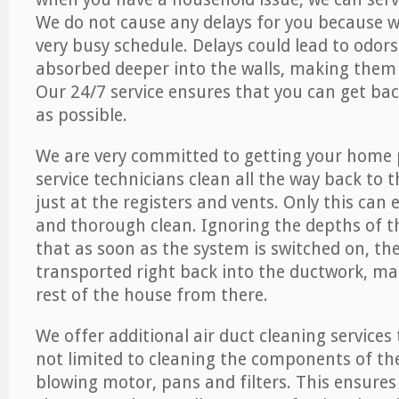
We do not cause any delays for you because 
very busy schedule. Delays could lead to odor
absorbed deeper into the walls, making them d
Our 24/7 service ensures that you can get back
as possible.
We are very committed to getting your home 
service technicians clean all the way back to 
just at the registers and vents. Only this can
and thorough clean. Ignoring the depths of 
that as soon as the system is switched on, the
transported right back into the ductwork, ma
rest of the house from there.
We offer additional air duct cleaning services
not limited to cleaning the components of the
blowing motor, pans and filters. This ensures