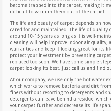
become trapped into the carpet, making it 
difficult to vacuum them out of the carpet.
The life and beauty of carpet depends on how 
cared for and maintained. The life of quality
around 10-15 years as long as it is well-maint
cleaning will help improve indoor air quality,
warranties and keep it looking great for its lif
protect your investment by preventing carpe
replaced too soon. We have some simple steps
carpet looking its best. Just call us and find 
At our company, we use only the hot water e
which works to remove bacteria and dirt from
fibers without resorting to detergents and 
detergents can leave behind a residue, which
your carpet further and decrease its life span