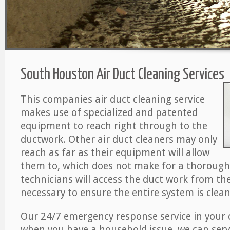
South Houston Air Duct Cleaning Services
This companies air duct cleaning service
makes use of specialized and patented
equipment to reach right through to the
ductwork. Other air duct cleaners may only
reach as far as their equipment will allow
them to, which does not make for a thorough 
technicians will access the duct work from the a
necessary to ensure the entire system is clean
Our 24/7 emergency response service in your 
when you have a household issue, we can serv