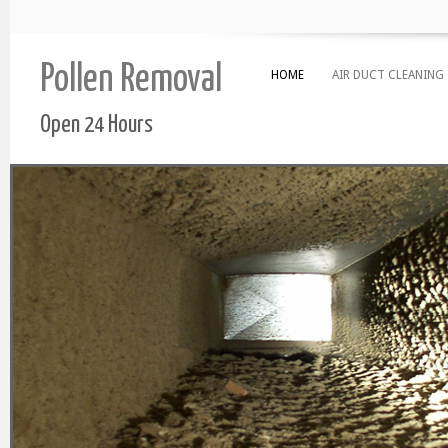
Pollen Removal
HOME
AIR DUCT CLEANING
Open 24 Hours