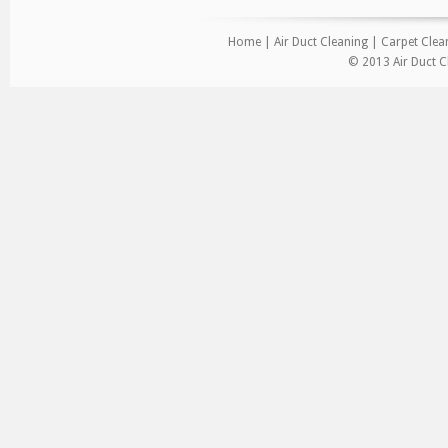
Home
|
Air Duct Cleaning
|
Carpet Clea
© 2013 Air Duct C