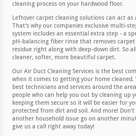
cleaning process on your hardwood floor.
Leftover carpet cleaning solutions can act as 
That’s why our companies exclusive multi-ste
system includes an essential extra step - a sp
pH-balancing fiber rinse that removes carpet
residue right along with deep-down dirt. So all
cleaner, softer, more beautiful carpet.
Our Air Duct Cleaning Services is the best com
when it comes to getting your home cleaned. 
best technicians and services around the area
people who can help you out by cleaning up y
keeping them secure so it will be easier for y
protected from dirt and soil. And more! Don't 
another household issue go on another minut
give us a call right away today!