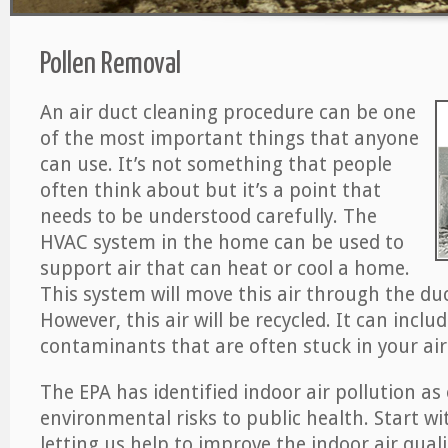
Pollen Removal
An air duct cleaning procedure can be one
of the most important things that anyone
can use. It’s not something that people
often think about but it’s a point that
needs to be understood carefully. The
HVAC system in the home can be used to
support air that can heat or cool a home.
This system will move this air through the du
However, this air will be recycled. It can includ
contaminants that are often stuck in your air
The EPA has identified indoor air pollution as
environmental risks to public health. Start w
letting us help to improve the indoor air qual