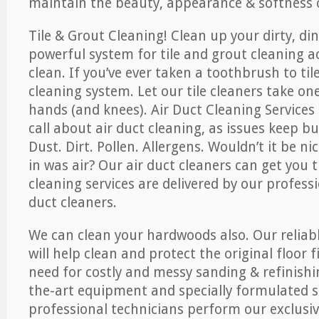
maintain the beauty, appearance & softness o
Tile & Grout Cleaning! Clean up your dirty, din
powerful system for tile and grout cleaning 
clean. If you’ve ever taken a toothbrush to til
cleaning system. Let our tile cleaners take on
hands (and knees). Air Duct Cleaning Services
call about air duct cleaning, as issues keep b
Dust. Dirt. Pollen. Allergens. Wouldn’t it be ni
in was air? Our air duct cleaners can get you t
cleaning services are delivered by our professi
duct cleaners.
We can clean your hardwoods also. Our reliabl
will help clean and protect the original floor 
need for costly and messy sanding & refinishi
the-art equipment and specially formulated s
professional technicians perform our exclusiv