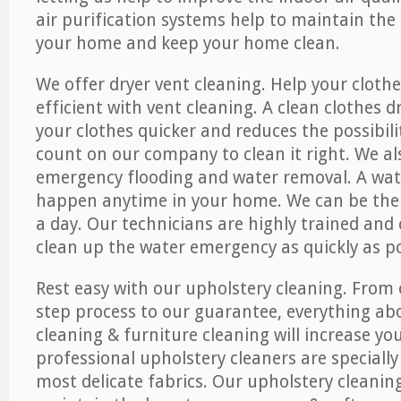
air purification systems help to maintain the 
your home and keep your home clean.
We offer dryer vent cleaning. Help your cloth
efficient with vent cleaning. A clean clothes d
your clothes quicker and reduces the possibilit
count on our company to clean it right. We als
emergency flooding and water removal. A wa
happen anytime in your home. We can be ther
a day. Our technicians are highly trained and c
clean up the water emergency as quickly as po
Rest easy with our upholstery cleaning. From 
step process to our guarantee, everything ab
cleaning & furniture cleaning will increase yo
professional upholstery cleaners are specially
most delicate fabrics. Our upholstery cleaning