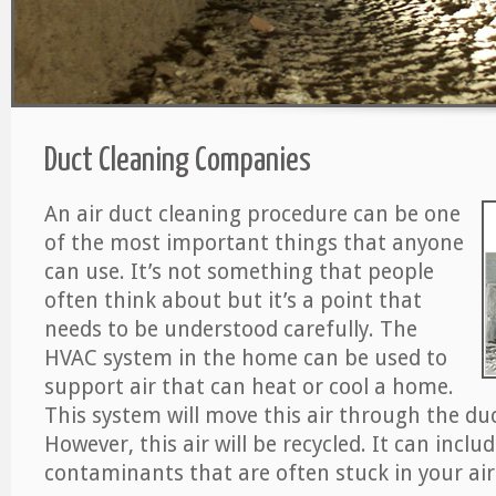
Duct Cleaning Companies
An air duct cleaning procedure can be one
of the most important things that anyone
can use. It’s not something that people
often think about but it’s a point that
needs to be understood carefully. The
HVAC system in the home can be used to
support air that can heat or cool a home.
This system will move this air through the du
However, this air will be recycled. It can includ
contaminants that are often stuck in your air