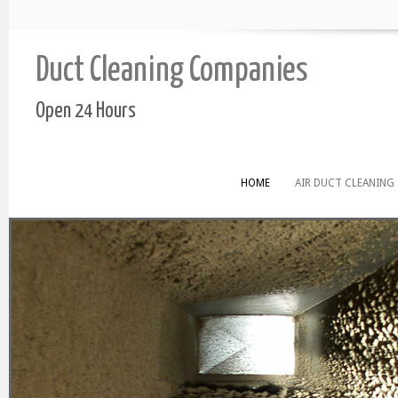
Duct Cleaning Companies
Open 24 Hours
HOME
AIR DUCT CLEANING