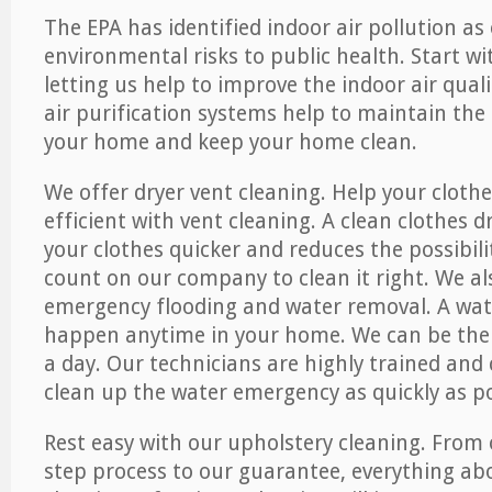
The EPA has identified indoor air pollution as
environmental risks to public health. Start w
letting us help to improve the indoor air qual
air purification systems help to maintain the 
your home and keep your home clean.
We offer dryer vent cleaning. Help your cloth
efficient with vent cleaning. A clean clothes d
your clothes quicker and reduces the possibilit
count on our company to clean it right. We als
emergency flooding and water removal. A wa
happen anytime in your home. We can be ther
a day. Our technicians are highly trained and c
clean up the water emergency as quickly as po
Rest easy with our upholstery cleaning. From 
step process to our guarantee, everything ab