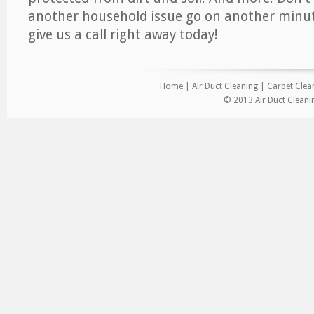
another household issue go on another minut
give us a call right away today!
Home
|
Air Duct Cleaning
|
Carpet Clea
© 2013 Air Duct Cleani