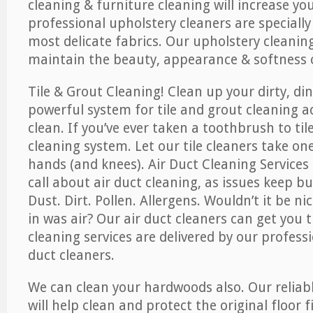
cleaning & furniture cleaning will increase yo
professional upholstery cleaners are specially
most delicate fabrics. Our upholstery cleaning
maintain the beauty, appearance & softness o
Tile & Grout Cleaning! Clean up your dirty, din
powerful system for tile and grout cleaning 
clean. If you’ve ever taken a toothbrush to til
cleaning system. Let our tile cleaners take on
hands (and knees). Air Duct Cleaning Services
call about air duct cleaning, as issues keep b
Dust. Dirt. Pollen. Allergens. Wouldn’t it be ni
in was air? Our air duct cleaners can get you t
cleaning services are delivered by our professi
duct cleaners.
We can clean your hardwoods also. Our reliabl
will help clean and protect the original floor 