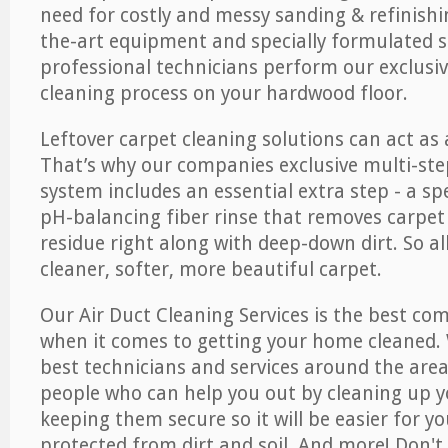
need for costly and messy sanding & refinishi
the-art equipment and specially formulated s
professional technicians perform our exclusiv
cleaning process on your hardwood floor.
Leftover carpet cleaning solutions can act as 
That’s why our companies exclusive multi-ste
system includes an essential extra step - a sp
pH-balancing fiber rinse that removes carpet
residue right along with deep-down dirt. So all
cleaner, softer, more beautiful carpet.
Our Air Duct Cleaning Services is the best com
when it comes to getting your home cleaned. 
best technicians and services around the area
people who can help you out by cleaning up y
keeping them secure so it will be easier for y
protected from dirt and soil. And more! Don't 