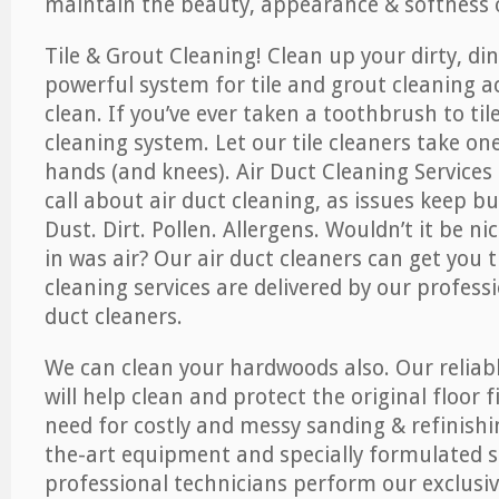
maintain the beauty, appearance & softness o
Tile & Grout Cleaning! Clean up your dirty, din
powerful system for tile and grout cleaning 
clean. If you’ve ever taken a toothbrush to til
cleaning system. Let our tile cleaners take on
hands (and knees). Air Duct Cleaning Services
call about air duct cleaning, as issues keep b
Dust. Dirt. Pollen. Allergens. Wouldn’t it be ni
in was air? Our air duct cleaners can get you t
cleaning services are delivered by our professi
duct cleaners.
We can clean your hardwoods also. Our reliabl
will help clean and protect the original floor 
need for costly and messy sanding & refinishi
the-art equipment and specially formulated s
professional technicians perform our exclusiv