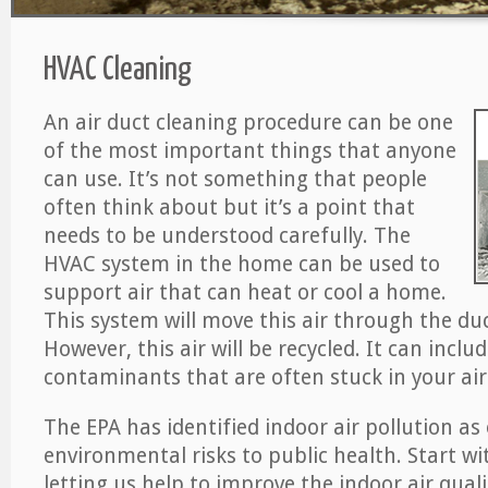
HVAC Cleaning
An air duct cleaning procedure can be one
of the most important things that anyone
can use. It’s not something that people
often think about but it’s a point that
needs to be understood carefully. The
HVAC system in the home can be used to
support air that can heat or cool a home.
This system will move this air through the du
However, this air will be recycled. It can includ
contaminants that are often stuck in your air
The EPA has identified indoor air pollution as
environmental risks to public health. Start w
letting us help to improve the indoor air qual