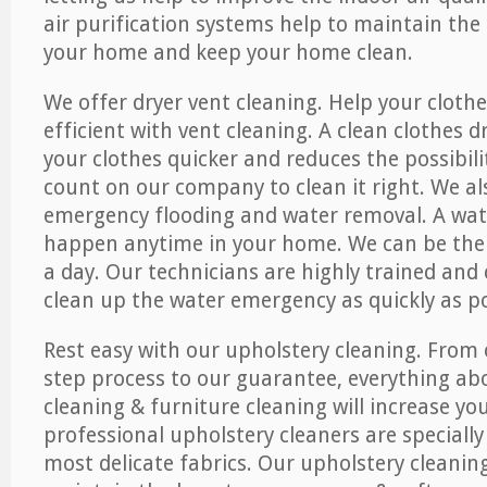
air purification systems help to maintain the 
your home and keep your home clean.
We offer dryer vent cleaning. Help your cloth
efficient with vent cleaning. A clean clothes d
your clothes quicker and reduces the possibilit
count on our company to clean it right. We als
emergency flooding and water removal. A wa
happen anytime in your home. We can be ther
a day. Our technicians are highly trained and c
clean up the water emergency as quickly as po
Rest easy with our upholstery cleaning. From 
step process to our guarantee, everything ab
cleaning & furniture cleaning will increase yo
professional upholstery cleaners are specially
most delicate fabrics. Our upholstery cleaning