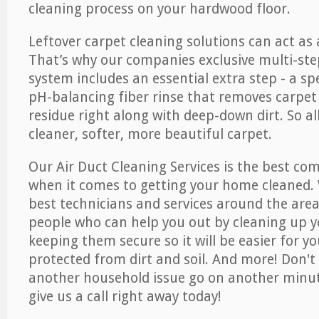
cleaning process on your hardwood floor.
Leftover carpet cleaning solutions can act as 
That’s why our companies exclusive multi-ste
system includes an essential extra step - a sp
pH-balancing fiber rinse that removes carpet
residue right along with deep-down dirt. So all
cleaner, softer, more beautiful carpet.
Our Air Duct Cleaning Services is the best com
when it comes to getting your home cleaned. 
best technicians and services around the area
people who can help you out by cleaning up y
keeping them secure so it will be easier for y
protected from dirt and soil. And more! Don't 
another household issue go on another minut
give us a call right away today!