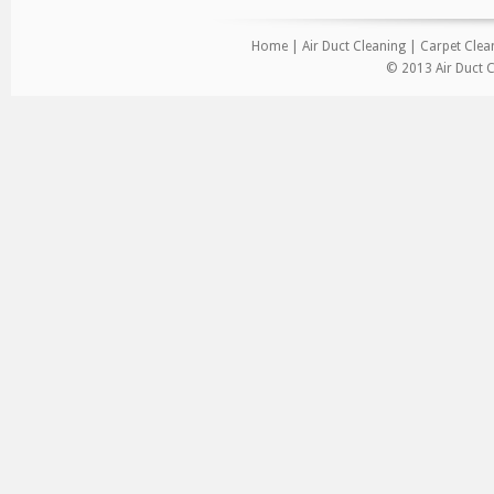
Home
|
Air Duct Cleaning
|
Carpet Clea
© 2013 Air Duct C