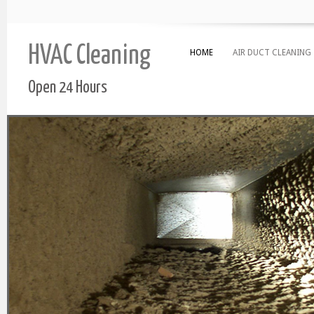
HVAC Cleaning
HOME
AIR DUCT CLEANING
Open 24 Hours