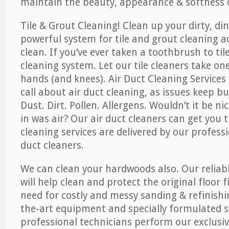
maintain the beauty, appearance & softness o
Tile & Grout Cleaning! Clean up your dirty, din
powerful system for tile and grout cleaning 
clean. If you’ve ever taken a toothbrush to til
cleaning system. Let our tile cleaners take on
hands (and knees). Air Duct Cleaning Services
call about air duct cleaning, as issues keep b
Dust. Dirt. Pollen. Allergens. Wouldn’t it be ni
in was air? Our air duct cleaners can get you t
cleaning services are delivered by our professi
duct cleaners.
We can clean your hardwoods also. Our reliabl
will help clean and protect the original floor 
need for costly and messy sanding & refinishi
the-art equipment and specially formulated s
professional technicians perform our exclusiv