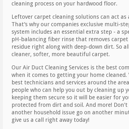
cleaning process on your hardwood floor.
Leftover carpet cleaning solutions can act as 
That’s why our companies exclusive multi-ste
system includes an essential extra step - a sp
pH-balancing fiber rinse that removes carpet
residue right along with deep-down dirt. So all
cleaner, softer, more beautiful carpet.
Our Air Duct Cleaning Services is the best com
when it comes to getting your home cleaned. 
best technicians and services around the area
people who can help you out by cleaning up y
keeping them secure so it will be easier for y
protected from dirt and soil. And more! Don't 
another household issue go on another minut
give us a call right away today!