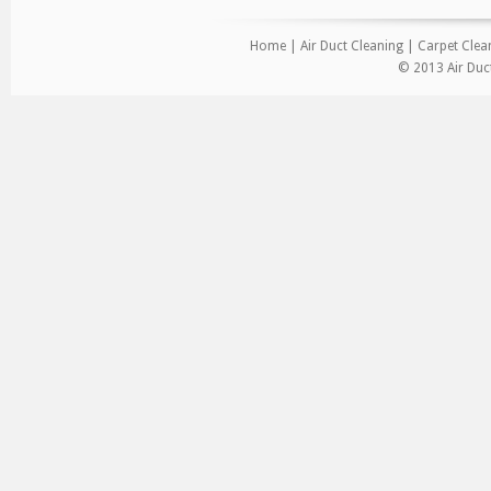
Home
|
Air Duct Cleaning
|
Carpet Clea
© 2013 Air Duct