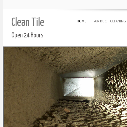
Clean Tile
HOME
AIR DUCT CLEANING
Open 24 Hours