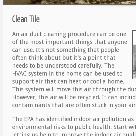
Clean Tile
An air duct cleaning procedure can be one
of the most important things that anyone
can use. It’s not something that people
often think about but it’s a point that
needs to be understood carefully. The
HVAC system in the home can be used to
support air that can heat or cool a home.
This system will move this air through the du
However, this air will be recycled. It can includ
contaminants that are often stuck in your air
The EPA has identified indoor air pollution as
environmental risks to public health. Start w
letting us help to improve the indoor air qual