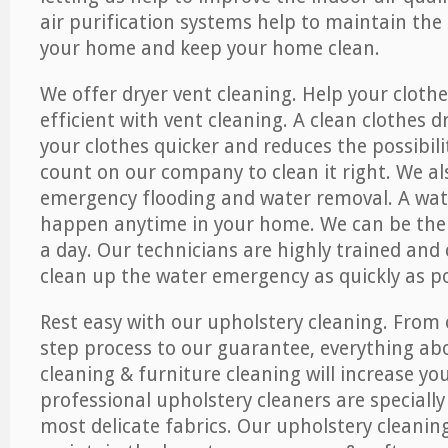
air purification systems help to maintain the 
your home and keep your home clean.
We offer dryer vent cleaning. Help your cloth
efficient with vent cleaning. A clean clothes d
your clothes quicker and reduces the possibilit
count on our company to clean it right. We als
emergency flooding and water removal. A wa
happen anytime in your home. We can be ther
a day. Our technicians are highly trained and c
clean up the water emergency as quickly as po
Rest easy with our upholstery cleaning. From 
step process to our guarantee, everything ab
cleaning & furniture cleaning will increase yo
professional upholstery cleaners are specially
most delicate fabrics. Our upholstery cleaning