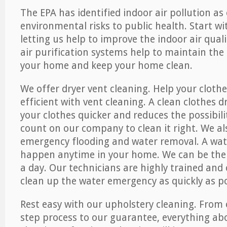
The EPA has identified indoor air pollution as
environmental risks to public health. Start w
letting us help to improve the indoor air qual
air purification systems help to maintain the 
your home and keep your home clean.
We offer dryer vent cleaning. Help your cloth
efficient with vent cleaning. A clean clothes d
your clothes quicker and reduces the possibilit
count on our company to clean it right. We als
emergency flooding and water removal. A wa
happen anytime in your home. We can be ther
a day. Our technicians are highly trained and c
clean up the water emergency as quickly as po
Rest easy with our upholstery cleaning. From 
step process to our guarantee, everything ab