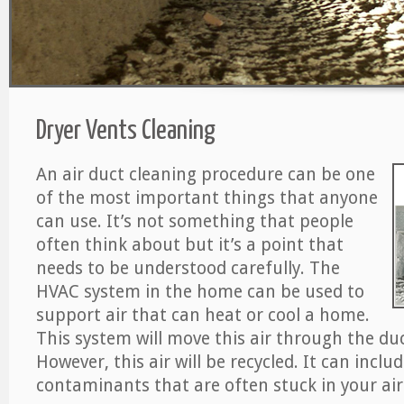
Dryer Vents Cleaning
An air duct cleaning procedure can be one
of the most important things that anyone
can use. It’s not something that people
often think about but it’s a point that
needs to be understood carefully. The
HVAC system in the home can be used to
support air that can heat or cool a home.
This system will move this air through the du
However, this air will be recycled. It can includ
contaminants that are often stuck in your air