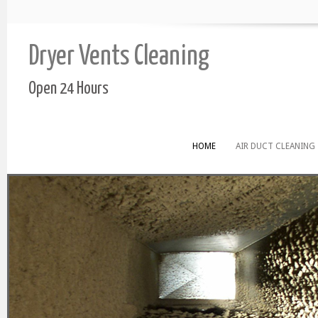
Dryer Vents Cleaning
Open 24 Hours
HOME
AIR DUCT CLEANING