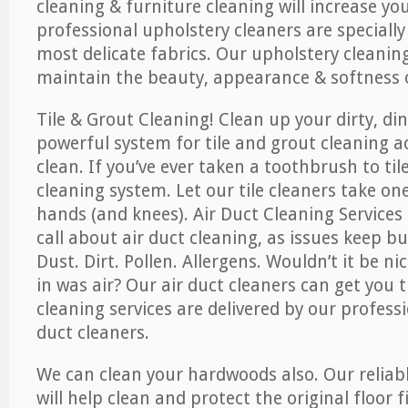
cleaning & furniture cleaning will increase yo
professional upholstery cleaners are specially
most delicate fabrics. Our upholstery cleaning
maintain the beauty, appearance & softness o
Tile & Grout Cleaning! Clean up your dirty, din
powerful system for tile and grout cleaning 
clean. If you’ve ever taken a toothbrush to til
cleaning system. Let our tile cleaners take on
hands (and knees). Air Duct Cleaning Services
call about air duct cleaning, as issues keep b
Dust. Dirt. Pollen. Allergens. Wouldn’t it be ni
in was air? Our air duct cleaners can get you t
cleaning services are delivered by our professi
duct cleaners.
We can clean your hardwoods also. Our reliabl
will help clean and protect the original floor 