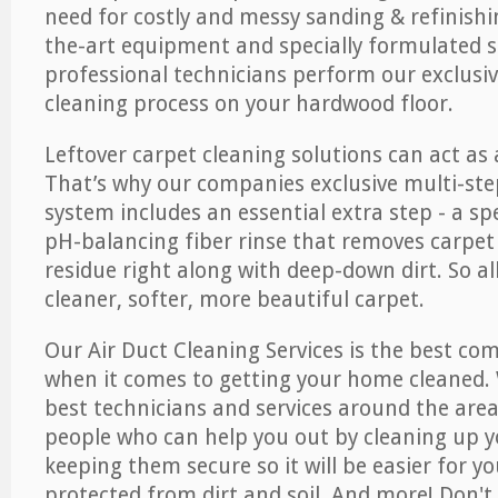
need for costly and messy sanding & refinishi
the-art equipment and specially formulated s
professional technicians perform our exclusiv
cleaning process on your hardwood floor.
Leftover carpet cleaning solutions can act as 
That’s why our companies exclusive multi-ste
system includes an essential extra step - a sp
pH-balancing fiber rinse that removes carpet
residue right along with deep-down dirt. So all
cleaner, softer, more beautiful carpet.
Our Air Duct Cleaning Services is the best com
when it comes to getting your home cleaned. 
best technicians and services around the area
people who can help you out by cleaning up y
keeping them secure so it will be easier for y
protected from dirt and soil. And more! Don't 