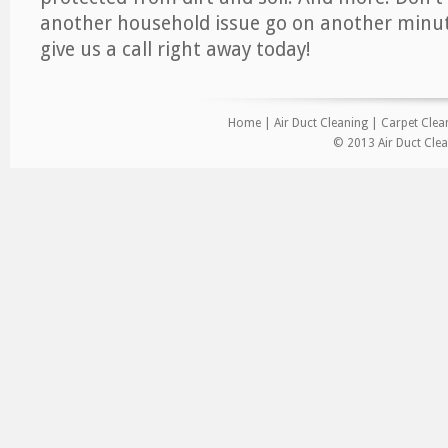
another household issue go on another minut
give us a call right away today!
Home
|
Air Duct Cleaning
|
Carpet Clea
© 2013 Air Duct Clea