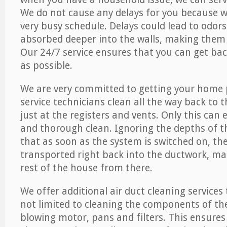
We do not cause any delays for you because 
very busy schedule. Delays could lead to odor
absorbed deeper into the walls, making them d
Our 24/7 service ensures that you can get back
as possible.
We are very committed to getting your home 
service technicians clean all the way back to 
just at the registers and vents. Only this can
and thorough clean. Ignoring the depths of 
that as soon as the system is switched on, the
transported right back into the ductwork, ma
rest of the house from there.
We offer additional air duct cleaning services
not limited to cleaning the components of the
blowing motor, pans and filters. This ensures