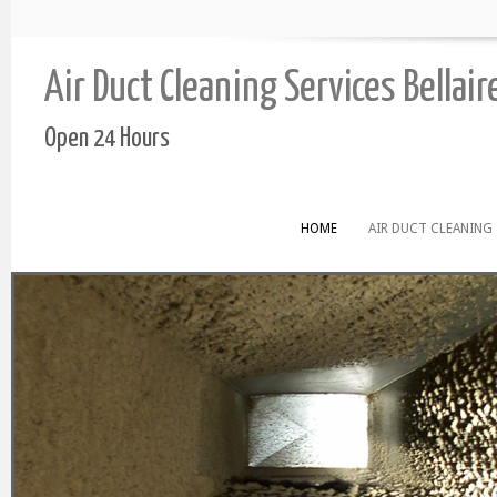
Air Duct Cleaning Services Bellair
Open 24 Hours
HOME
AIR DUCT CLEANING