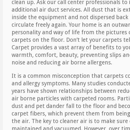
clean up. Ask our call center professionals to
additional air duct services. All dust that is e
inside the equipment and not dispersed back i
circulate freely again. Your home is an outwa
personality and way of life from the pictures 
carpets on the floor. Don’t let your carpets te
Carpet provides a vast array of benefits to y
warmth, comfort, beauty, preventing slips and
noise and reducing air borne allergens.
It is a common misconception that carpets c
and allergy symptoms. Many studies conducte
years have shown relationships between re
air borne particles with carpeted rooms. Parti
dust and pet dander fall to the floor and be
carpet fibers, which prevent them from being
the air. The key to cleaner air is to make sure
maintained and vacuumed. However, over tim