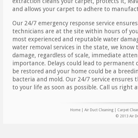
extraction cleans your carpet, protects it, leav
and allows your carpet to adhere to manufact
Our 24/7 emergency response service ensures
technicians are at the site within hours of you
most experienced and reputable water dama
water removal services in the state, we know 
damage, regardless of scale, immediate atten
importance. Delays could lead to permanent
be restored and your home could be a breedi
bacteria and mold. Our 24/7 service ensures 
to your life as soon as possible. Call us right 
Home
|
Air Duct Cleaning
|
Carpet Clea
© 2013 Air Du