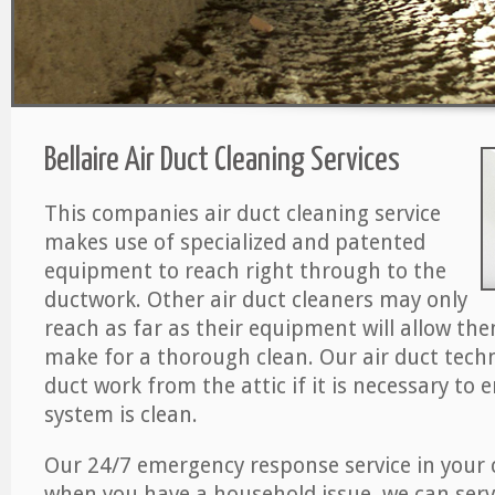
Bellaire Air Duct Cleaning Services
This companies air duct cleaning service
makes use of specialized and patented
equipment to reach right through to the
ductwork. Other air duct cleaners may only
reach as far as their equipment will allow th
make for a thorough clean. Our air duct techn
duct work from the attic if it is necessary to 
system is clean.
Our 24/7 emergency response service in your 
when you have a household issue, we can serv