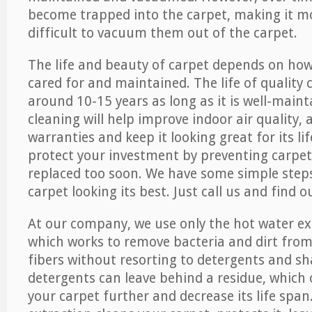
become trapped into the carpet, making it 
difficult to vacuum them out of the carpet.
The life and beauty of carpet depends on how 
cared for and maintained. The life of quality
around 10-15 years as long as it is well-maint
cleaning will help improve indoor air quality,
warranties and keep it looking great for its lif
protect your investment by preventing carpe
replaced too soon. We have some simple steps
carpet looking its best. Just call us and find 
At our company, we use only the hot water e
which works to remove bacteria and dirt from
fibers without resorting to detergents and 
detergents can leave behind a residue, which
your carpet further and decrease its life span