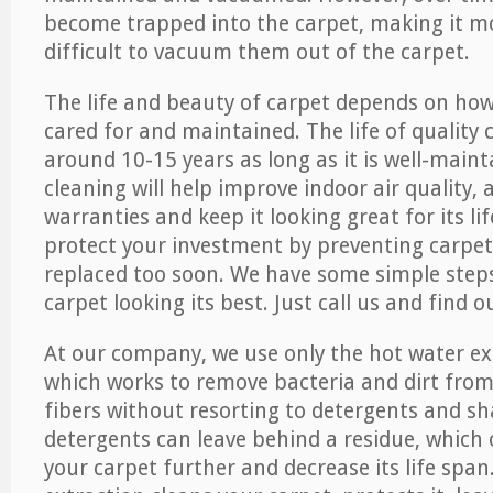
become trapped into the carpet, making it 
difficult to vacuum them out of the carpet.
The life and beauty of carpet depends on how 
cared for and maintained. The life of quality
around 10-15 years as long as it is well-maint
cleaning will help improve indoor air quality,
warranties and keep it looking great for its lif
protect your investment by preventing carpe
replaced too soon. We have some simple steps
carpet looking its best. Just call us and find 
At our company, we use only the hot water e
which works to remove bacteria and dirt from
fibers without resorting to detergents and 
detergents can leave behind a residue, which
your carpet further and decrease its life span