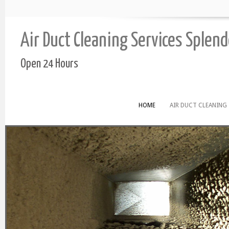
Air Duct Cleaning Services Splen
Open 24 Hours
HOME
AIR DUCT CLEANING