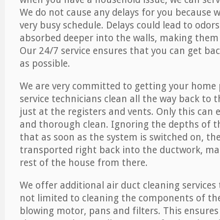
We do not cause any delays for you because 
very busy schedule. Delays could lead to odor
absorbed deeper into the walls, making them d
Our 24/7 service ensures that you can get back
as possible.
We are very committed to getting your home 
service technicians clean all the way back to 
just at the registers and vents. Only this can
and thorough clean. Ignoring the depths of 
that as soon as the system is switched on, the
transported right back into the ductwork, ma
rest of the house from there.
We offer additional air duct cleaning services
not limited to cleaning the components of the
blowing motor, pans and filters. This ensures