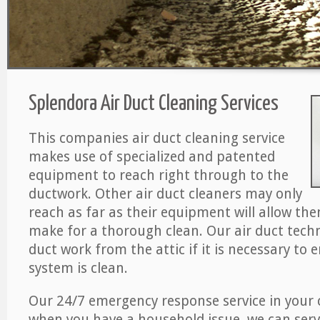
Splendora Air Duct Cleaning Services
This companies air duct cleaning service
makes use of specialized and patented
equipment to reach right through to the
ductwork. Other air duct cleaners may only
reach as far as their equipment will allow th
make for a thorough clean. Our air duct techn
duct work from the attic if it is necessary to 
system is clean.
Our 24/7 emergency response service in your 
when you have a household issue, we can serv