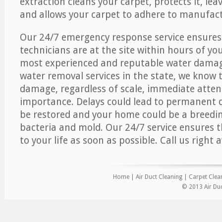
extraction cleans your carpet, protects it, leav
and allows your carpet to adhere to manufact
Our 24/7 emergency response service ensures
technicians are at the site within hours of you
most experienced and reputable water dama
water removal services in the state, we know 
damage, regardless of scale, immediate atten
importance. Delays could lead to permanent
be restored and your home could be a breedi
bacteria and mold. Our 24/7 service ensures 
to your life as soon as possible. Call us right 
Home
|
Air Duct Cleaning
|
Carpet Clea
© 2013 Air Duc