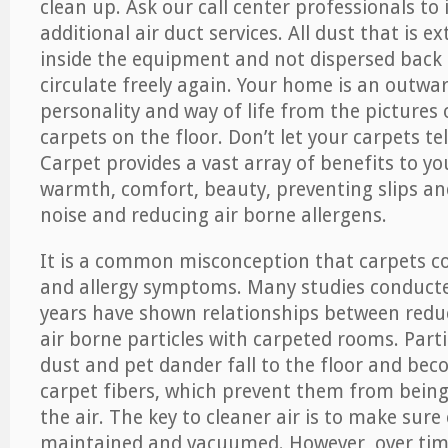
clean up. Ask our call center professionals to
additional air duct services. All dust that is e
inside the equipment and not dispersed back i
circulate freely again. Your home is an outwa
personality and way of life from the pictures 
carpets on the floor. Don’t let your carpets te
Carpet provides a vast array of benefits to y
warmth, comfort, beauty, preventing slips and
noise and reducing air borne allergens.
It is a common misconception that carpets c
and allergy symptoms. Many studies conducte
years have shown relationships between re
air borne particles with carpeted rooms. Parti
dust and pet dander fall to the floor and be
carpet fibers, which prevent them from being
the air. The key to cleaner air is to make sure
maintained and vacuumed. However, over tim