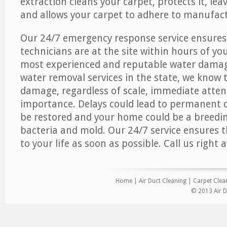
extraction cleans your carpet, protects it, leav
and allows your carpet to adhere to manufact
Our 24/7 emergency response service ensures
technicians are at the site within hours of you
most experienced and reputable water dama
water removal services in the state, we know 
damage, regardless of scale, immediate atten
importance. Delays could lead to permanent
be restored and your home could be a breedi
bacteria and mold. Our 24/7 service ensures 
to your life as soon as possible. Call us right 
Home
|
Air Duct Cleaning
|
Carpet Clea
© 2013 Air D