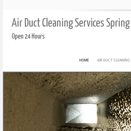
Air Duct Cleaning Services Spring
Open 24 Hours
HOME
AIR DUCT CLEANING