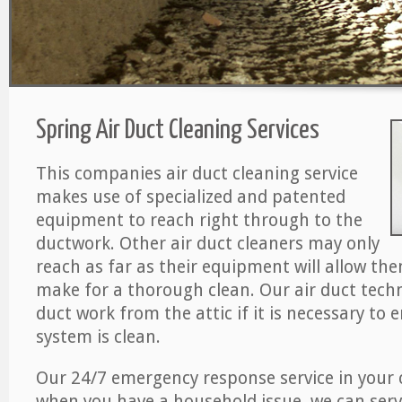
Spring Air Duct Cleaning Services
This companies air duct cleaning service
makes use of specialized and patented
equipment to reach right through to the
ductwork. Other air duct cleaners may only
reach as far as their equipment will allow th
make for a thorough clean. Our air duct techn
duct work from the attic if it is necessary to 
system is clean.
Our 24/7 emergency response service in your 
when you have a household issue, we can serv