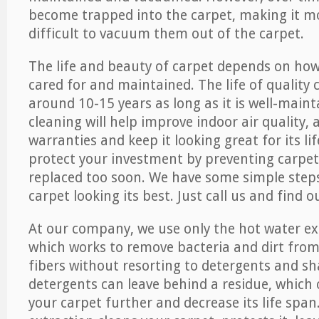
become trapped into the carpet, making it 
difficult to vacuum them out of the carpet.
The life and beauty of carpet depends on how 
cared for and maintained. The life of quality
around 10-15 years as long as it is well-maint
cleaning will help improve indoor air quality,
warranties and keep it looking great for its lif
protect your investment by preventing carpe
replaced too soon. We have some simple steps
carpet looking its best. Just call us and find 
At our company, we use only the hot water e
which works to remove bacteria and dirt from
fibers without resorting to detergents and 
detergents can leave behind a residue, which
your carpet further and decrease its life span