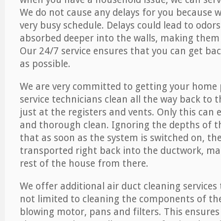
We do not cause any delays for you because 
very busy schedule. Delays could lead to odor
absorbed deeper into the walls, making them d
Our 24/7 service ensures that you can get back
as possible.
We are very committed to getting your home 
service technicians clean all the way back to 
just at the registers and vents. Only this can
and thorough clean. Ignoring the depths of 
that as soon as the system is switched on, the
transported right back into the ductwork, ma
rest of the house from there.
We offer additional air duct cleaning services
not limited to cleaning the components of the
blowing motor, pans and filters. This ensures