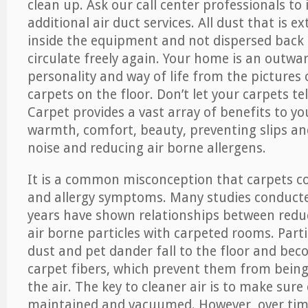
clean up. Ask our call center professionals to
additional air duct services. All dust that is e
inside the equipment and not dispersed back i
circulate freely again. Your home is an outwa
personality and way of life from the pictures 
carpets on the floor. Don’t let your carpets te
Carpet provides a vast array of benefits to y
warmth, comfort, beauty, preventing slips and
noise and reducing air borne allergens.
It is a common misconception that carpets c
and allergy symptoms. Many studies conducte
years have shown relationships between re
air borne particles with carpeted rooms. Parti
dust and pet dander fall to the floor and be
carpet fibers, which prevent them from being
the air. The key to cleaner air is to make sure
maintained and vacuumed. However, over tim