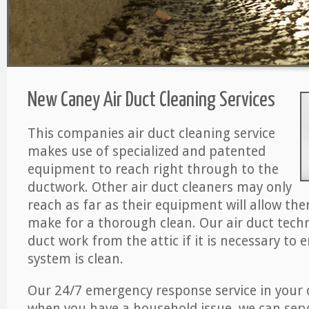
New Caney Air Duct Cleaning Services
This companies air duct cleaning service
makes use of specialized and patented
equipment to reach right through to the
ductwork. Other air duct cleaners may only
reach as far as their equipment will allow th
make for a thorough clean. Our air duct techn
duct work from the attic if it is necessary to 
system is clean.
Our 24/7 emergency response service in your 
when you have a household issue, we can serv