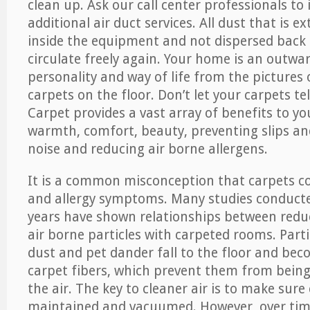
clean up. Ask our call center professionals to
additional air duct services. All dust that is e
inside the equipment and not dispersed back i
circulate freely again. Your home is an outwa
personality and way of life from the pictures 
carpets on the floor. Don’t let your carpets te
Carpet provides a vast array of benefits to y
warmth, comfort, beauty, preventing slips and
noise and reducing air borne allergens.
It is a common misconception that carpets c
and allergy symptoms. Many studies conducte
years have shown relationships between re
air borne particles with carpeted rooms. Parti
dust and pet dander fall to the floor and be
carpet fibers, which prevent them from being
the air. The key to cleaner air is to make sure
maintained and vacuumed. However, over tim