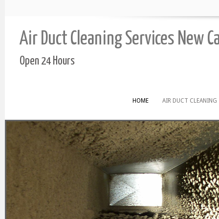
Air Duct Cleaning Services New C
Open 24 Hours
HOME
AIR DUCT CLEANING