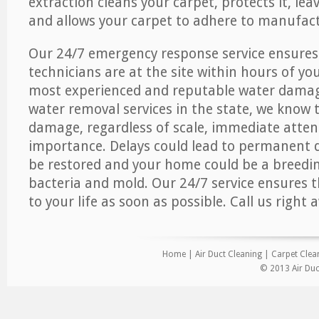
extraction cleans your carpet, protects it, leav
and allows your carpet to adhere to manufact
Our 24/7 emergency response service ensures
technicians are at the site within hours of you
most experienced and reputable water dama
water removal services in the state, we know 
damage, regardless of scale, immediate atten
importance. Delays could lead to permanent
be restored and your home could be a breedi
bacteria and mold. Our 24/7 service ensures 
to your life as soon as possible. Call us right 
Home
|
Air Duct Cleaning
|
Carpet Clea
© 2013 Air Duc