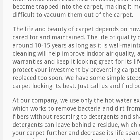
become trapped into the carpet, making it 
difficult to vacuum them out of the carpet.
The life and beauty of carpet depends on how 
cared for and maintained. The life of quality
around 10-15 years as long as it is well-maint
cleaning will help improve indoor air quality,
warranties and keep it looking great for its lif
protect your investment by preventing carpe
replaced too soon. We have some simple steps
carpet looking its best. Just call us and find 
At our company, we use only the hot water e
which works to remove bacteria and dirt from
fibers without resorting to detergents and 
detergents can leave behind a residue, which
your carpet further and decrease its life span