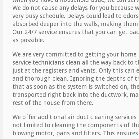
We do not cause any delays for you because 
very busy schedule. Delays could lead to odor
absorbed deeper into the walls, making them d
Our 24/7 service ensures that you can get back
as possible.
We are very committed to getting your home 
service technicians clean all the way back to 
just at the registers and vents. Only this can
and thorough clean. Ignoring the depths of 
that as soon as the system is switched on, the
transported right back into the ductwork, ma
rest of the house from there.
We offer additional air duct cleaning services
not limited to cleaning the components of the
blowing motor, pans and filters. This ensures