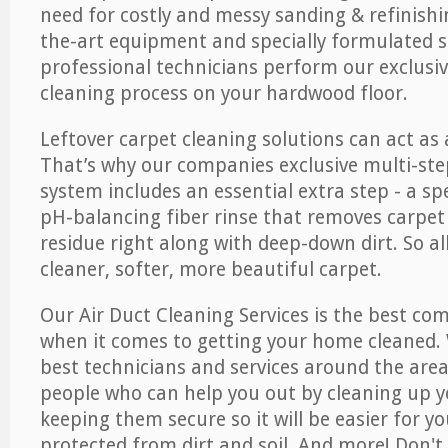
need for costly and messy sanding & refinishi
the-art equipment and specially formulated s
professional technicians perform our exclusiv
cleaning process on your hardwood floor.
Leftover carpet cleaning solutions can act as 
That’s why our companies exclusive multi-ste
system includes an essential extra step - a sp
pH-balancing fiber rinse that removes carpet
residue right along with deep-down dirt. So all
cleaner, softer, more beautiful carpet.
Our Air Duct Cleaning Services is the best com
when it comes to getting your home cleaned. 
best technicians and services around the area
people who can help you out by cleaning up y
keeping them secure so it will be easier for y
protected from dirt and soil. And more! Don't 