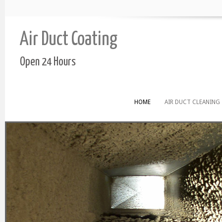
Air Duct Coating
Open 24 Hours
HOME
AIR DUCT CLEANING