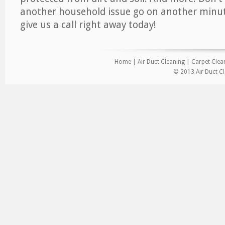
another household issue go on another minut
give us a call right away today!
Home
|
Air Duct Cleaning
|
Carpet Clea
© 2013 Air Duct Cl