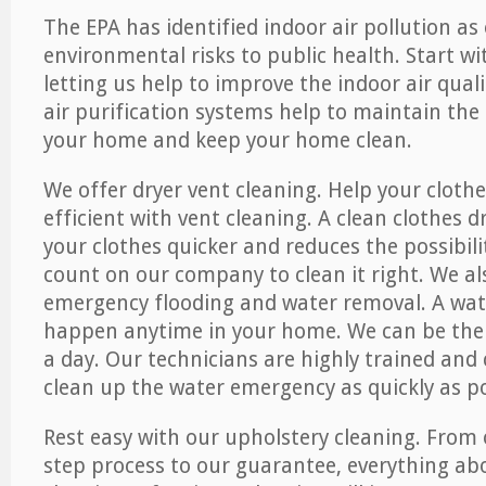
The EPA has identified indoor air pollution as
environmental risks to public health. Start w
letting us help to improve the indoor air qual
air purification systems help to maintain the 
your home and keep your home clean.
We offer dryer vent cleaning. Help your cloth
efficient with vent cleaning. A clean clothes d
your clothes quicker and reduces the possibilit
count on our company to clean it right. We als
emergency flooding and water removal. A wa
happen anytime in your home. We can be ther
a day. Our technicians are highly trained and c
clean up the water emergency as quickly as po
Rest easy with our upholstery cleaning. From 
step process to our guarantee, everything ab