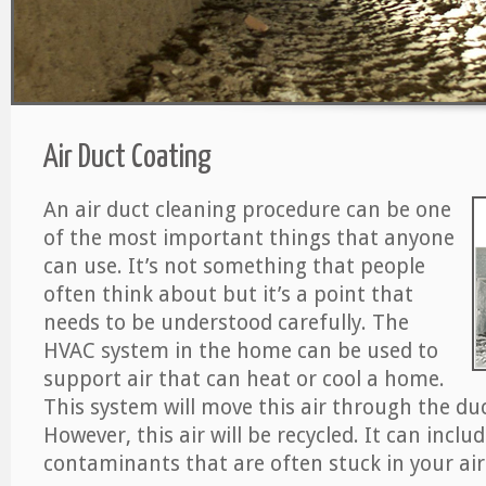
Air Duct Coating
An air duct cleaning procedure can be one
of the most important things that anyone
can use. It’s not something that people
often think about but it’s a point that
needs to be understood carefully. The
HVAC system in the home can be used to
support air that can heat or cool a home.
This system will move this air through the du
However, this air will be recycled. It can includ
contaminants that are often stuck in your air