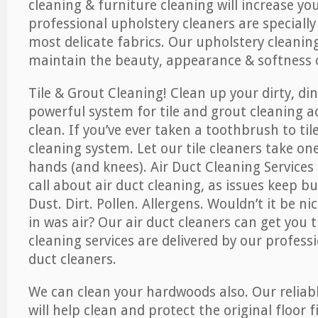
cleaning & furniture cleaning will increase yo
professional upholstery cleaners are specially
most delicate fabrics. Our upholstery cleaning
maintain the beauty, appearance & softness o
Tile & Grout Cleaning! Clean up your dirty, din
powerful system for tile and grout cleaning 
clean. If you’ve ever taken a toothbrush to til
cleaning system. Let our tile cleaners take on
hands (and knees). Air Duct Cleaning Services
call about air duct cleaning, as issues keep b
Dust. Dirt. Pollen. Allergens. Wouldn’t it be ni
in was air? Our air duct cleaners can get you t
cleaning services are delivered by our professi
duct cleaners.
We can clean your hardwoods also. Our reliabl
will help clean and protect the original floor 