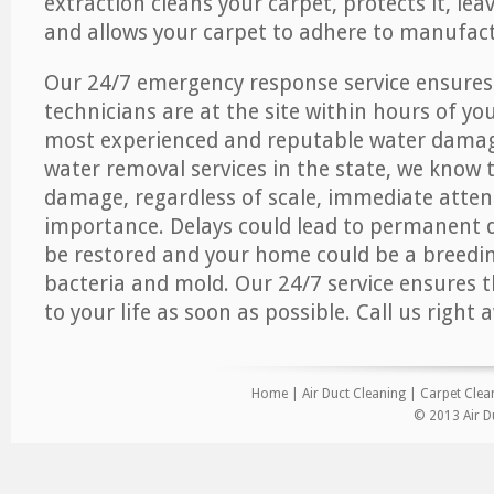
extraction cleans your carpet, protects it, leav
and allows your carpet to adhere to manufact
Our 24/7 emergency response service ensures
technicians are at the site within hours of you
most experienced and reputable water dama
water removal services in the state, we know 
damage, regardless of scale, immediate atten
importance. Delays could lead to permanent
be restored and your home could be a breedi
bacteria and mold. Our 24/7 service ensures 
to your life as soon as possible. Call us right 
Home
|
Air Duct Cleaning
|
Carpet Clea
© 2013 Air D