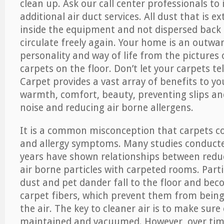
clean up. Ask our call center professionals to
additional air duct services. All dust that is e
inside the equipment and not dispersed back i
circulate freely again. Your home is an outwa
personality and way of life from the pictures 
carpets on the floor. Don’t let your carpets te
Carpet provides a vast array of benefits to y
warmth, comfort, beauty, preventing slips and
noise and reducing air borne allergens.
It is a common misconception that carpets c
and allergy symptoms. Many studies conducte
years have shown relationships between re
air borne particles with carpeted rooms. Parti
dust and pet dander fall to the floor and be
carpet fibers, which prevent them from being
the air. The key to cleaner air is to make sure
maintained and vacuumed. However, over tim