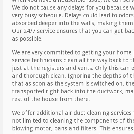
We do not cause any delays for you because 
very busy schedule. Delays could lead to odor
absorbed deeper into the walls, making them d
Our 24/7 service ensures that you can get back
as possible.
We are very committed to getting your home 
service technicians clean all the way back to 
just at the registers and vents. Only this can
and thorough clean. Ignoring the depths of 
that as soon as the system is switched on, the
transported right back into the ductwork, ma
rest of the house from there.
We offer additional air duct cleaning services
not limited to cleaning the components of the
blowing motor, pans and filters. This ensures