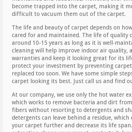
become trapped into the carpet, making it 
difficult to vacuum them out of the carpet.
The life and beauty of carpet depends on how 
cared for and maintained. The life of quality
around 10-15 years as long as it is well-maint
cleaning will help improve indoor air quality,
warranties and keep it looking great for its lif
protect your investment by preventing carpe
replaced too soon. We have some simple steps
carpet looking its best. Just call us and find 
At our company, we use only the hot water e
which works to remove bacteria and dirt from
fibers without resorting to detergents and 
detergents can leave behind a residue, which
your carpet further and decrease its life span