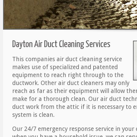
Dayton Air Duct Cleaning Services
This companies air duct cleaning service
makes use of specialized and patented
equipment to reach right through to the
ductwork. Other air duct cleaners may only
reach as far as their equipment will allow th
make for a thorough clean. Our air duct techn
duct work from the attic if it is necessary to 
system is clean.
Our 24/7 emergency response service in your 
when you have a household issue, we can serv