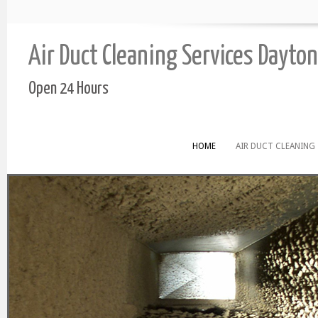
Air Duct Cleaning Services Dayton
Open 24 Hours
HOME
AIR DUCT CLEANING