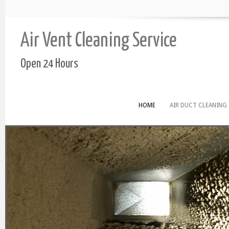
Air Vent Cleaning Service
Open 24 Hours
HOME
AIR DUCT CLEANING