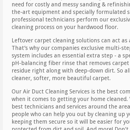
need for costly and messy sanding & refinishi
the-art equipment and specially formulated s
professional technicians perform our exclusiv
cleaning process on your hardwood floor.
Leftover carpet cleaning solutions can act as 
That’s why our companies exclusive multi-ste
system includes an essential extra step - a sp
pH-balancing fiber rinse that removes carpet
residue right along with deep-down dirt. So all
cleaner, softer, more beautiful carpet.
Our Air Duct Cleaning Services is the best com
when it comes to getting your home cleaned. 
best technicians and services around the area
people who can help you out by cleaning up y
keeping them secure so it will be easier for y
protected from dirt and soil. And more! Don't 