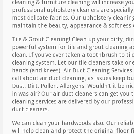
cleaning & furniture cleaning will increase yo
professional upholstery cleaners are specially
most delicate fabrics. Our upholstery cleaning
maintain the beauty, appearance & softness o
Tile & Grout Cleaning! Clean up your dirty, din
powerful system for tile and grout cleaning 
clean. If you’ve ever taken a toothbrush to til
cleaning system. Let our tile cleaners take on
hands (and knees). Air Duct Cleaning Services
call about air duct cleaning, as issues keep b
Dust. Dirt. Pollen. Allergens. Wouldn’t it be ni
in was air? Our air duct cleaners can get you t
cleaning services are delivered by our professi
duct cleaners.
We can clean your hardwoods also. Our reliabl
will help clean and protect the original floor 