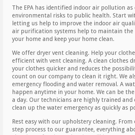
The EPA has identified indoor air pollution as
environmental risks to public health. Start w
letting us help to improve the indoor air qual
air purification systems help to maintain the 
your home and keep your home clean.
We offer dryer vent cleaning. Help your cloth
efficient with vent cleaning. A clean clothes d
your clothes quicker and reduces the possibilit
count on our company to clean it right. We als
emergency flooding and water removal. A wa
happen anytime in your home. We can be ther
a day. Our technicians are highly trained and c
clean up the water emergency as quickly as po
Rest easy with our upholstery cleaning. From 
step process to our guarantee, everything ab