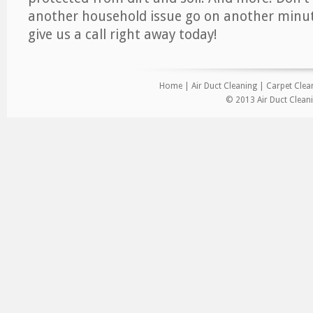
another household issue go on another minut
give us a call right away today!
Home
|
Air Duct Cleaning
|
Carpet Clea
© 2013 Air Duct Cleani