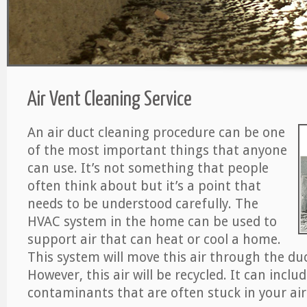
Air Vent Cleaning Service
An air duct cleaning procedure can be one
of the most important things that anyone
can use. It’s not something that people
often think about but it’s a point that
needs to be understood carefully. The
HVAC system in the home can be used to
support air that can heat or cool a home.
This system will move this air through the du
However, this air will be recycled. It can includ
contaminants that are often stuck in your air