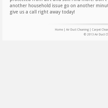
another household issue go on another minut
give us a call right away today!
Home
|
Air Duct Cleaning
|
Carpet Clea
© 2013 Air Duct C