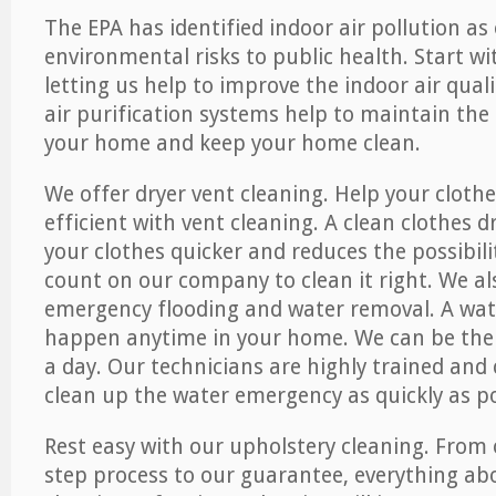
The EPA has identified indoor air pollution as
environmental risks to public health. Start w
letting us help to improve the indoor air qual
air purification systems help to maintain the 
your home and keep your home clean.
We offer dryer vent cleaning. Help your cloth
efficient with vent cleaning. A clean clothes d
your clothes quicker and reduces the possibilit
count on our company to clean it right. We als
emergency flooding and water removal. A wa
happen anytime in your home. We can be ther
a day. Our technicians are highly trained and c
clean up the water emergency as quickly as po
Rest easy with our upholstery cleaning. From 
step process to our guarantee, everything ab