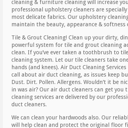
cleaning & furniture cleaning will increase yo
professional upholstery cleaners are specially
most delicate fabrics. Our upholstery cleaning
maintain the beauty, appearance & softness o
Tile & Grout Cleaning! Clean up your dirty, din
powerful system for tile and grout cleaning 
clean. If you’ve ever taken a toothbrush to til
cleaning system. Let our tile cleaners take on
hands (and knees). Air Duct Cleaning Services
call about air duct cleaning, as issues keep b
Dust. Dirt. Pollen. Allergens. Wouldn’t it be ni
in was air? Our air duct cleaners can get you t
cleaning services are delivered by our professi
duct cleaners.
We can clean your hardwoods also. Our reliabl
will help clean and protect the original floor 