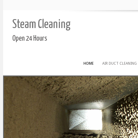
Steam Cleaning
Open 24 Hours
HOME
AIR DUCT CLEANING