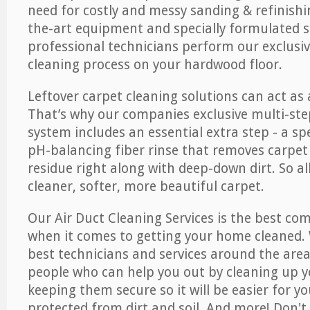
need for costly and messy sanding & refinishi
the-art equipment and specially formulated s
professional technicians perform our exclusiv
cleaning process on your hardwood floor.
Leftover carpet cleaning solutions can act as 
That’s why our companies exclusive multi-ste
system includes an essential extra step - a sp
pH-balancing fiber rinse that removes carpet
residue right along with deep-down dirt. So all
cleaner, softer, more beautiful carpet.
Our Air Duct Cleaning Services is the best com
when it comes to getting your home cleaned. 
best technicians and services around the area
people who can help you out by cleaning up y
keeping them secure so it will be easier for y
protected from dirt and soil. And more! Don't 