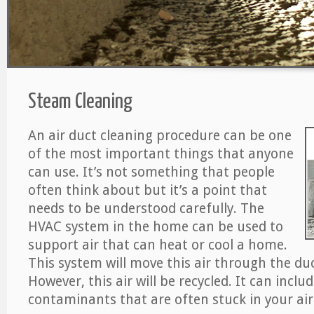
Steam Cleaning
An air duct cleaning procedure can be one
of the most important things that anyone
can use. It’s not something that people
often think about but it’s a point that
needs to be understood carefully. The
HVAC system in the home can be used to
support air that can heat or cool a home.
This system will move this air through the du
However, this air will be recycled. It can includ
contaminants that are often stuck in your air