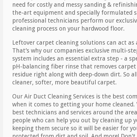
need for costly and messy sanding & refinishi
the-art equipment and specially formulated s
professional technicians perform our exclusiv
cleaning process on your hardwood floor.
Leftover carpet cleaning solutions can act as 
That’s why our companies exclusive multi-ste
system includes an essential extra step - a sp
pH-balancing fiber rinse that removes carpet
residue right along with deep-down dirt. So all
cleaner, softer, more beautiful carpet.
Our Air Duct Cleaning Services is the best com
when it comes to getting your home cleaned. 
best technicians and services around the area
people who can help you out by cleaning up y
keeping them secure so it will be easier for y
protected from dirt and soil. And more! Don't 