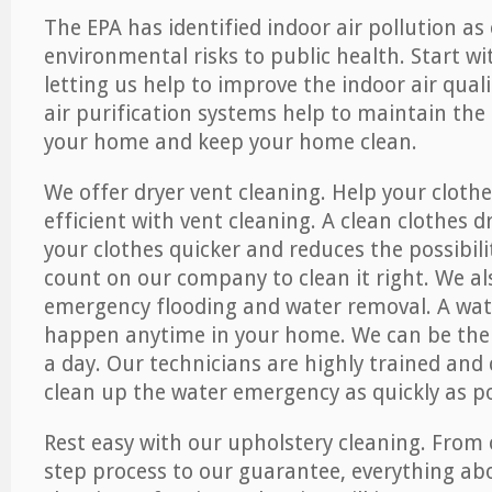
The EPA has identified indoor air pollution as
environmental risks to public health. Start w
letting us help to improve the indoor air qual
air purification systems help to maintain the 
your home and keep your home clean.
We offer dryer vent cleaning. Help your cloth
efficient with vent cleaning. A clean clothes d
your clothes quicker and reduces the possibilit
count on our company to clean it right. We als
emergency flooding and water removal. A wa
happen anytime in your home. We can be ther
a day. Our technicians are highly trained and c
clean up the water emergency as quickly as po
Rest easy with our upholstery cleaning. From 
step process to our guarantee, everything ab