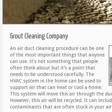
Grout Cleaning Company
An air duct cleaning procedure can be one
of the most important things that anyone
can use. It’s not something that people
often think about but it’s a point that
needs to be understood carefully. The
HVAC system in the home can be used to
support air that can heat or cool a home.
This system will move this air through the du
However, this air will be recycled. It can includ
contaminants that are often stuck in your air