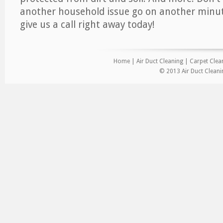
another household issue go on another minut
give us a call right away today!
Home
|
Air Duct Cleaning
|
Carpet Clea
© 2013 Air Duct Clean