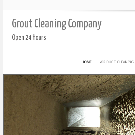
Grout Cleaning Company
Open 24 Hours
HOME
AIR DUCT CLEANING