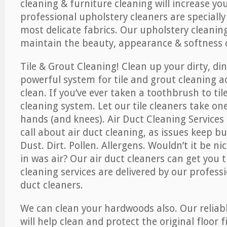
cleaning & furniture cleaning will increase yo
professional upholstery cleaners are specially
most delicate fabrics. Our upholstery cleaning
maintain the beauty, appearance & softness o
Tile & Grout Cleaning! Clean up your dirty, din
powerful system for tile and grout cleaning 
clean. If you’ve ever taken a toothbrush to til
cleaning system. Let our tile cleaners take on
hands (and knees). Air Duct Cleaning Services
call about air duct cleaning, as issues keep b
Dust. Dirt. Pollen. Allergens. Wouldn’t it be ni
in was air? Our air duct cleaners can get you t
cleaning services are delivered by our professi
duct cleaners.
We can clean your hardwoods also. Our reliabl
will help clean and protect the original floor 